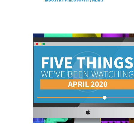
INDUSTRY PHILOSOPHY /
NEWS