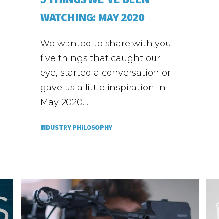
WATCHING: MAY 2020
We wanted to share with you
five things that caught our
eye, started a conversation or
gave us a little inspiration in
May 2020. …
INDUSTRY PHILOSOPHY