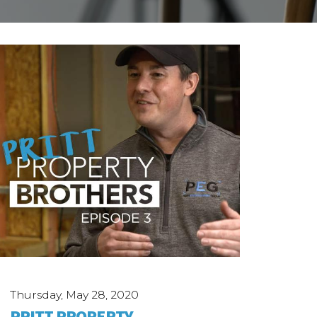
Thursday, May 28, 2020
PRITT PROPERTY