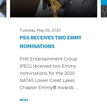
Tuesday, May 05, 2020
PEG RECEIVES TWO EMMY
NOMINATIONS
Pritt Entertainment Group
(PEG) received two Emmy
nominations for the 2020
NATAS Lower Great Lakes
Chapter Emmy® Awards. …
NEWS