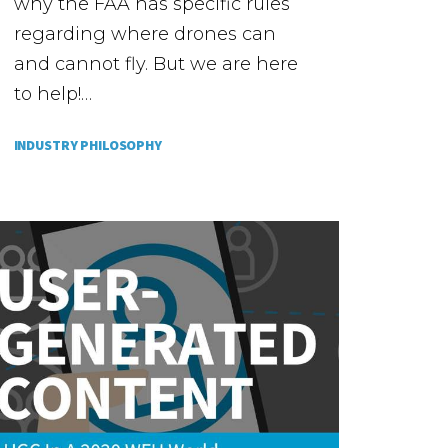
why the FAA has specific rules
regarding where drones can
and cannot fly. But we are here
to help!…
INDUSTRY PHILOSOPHY