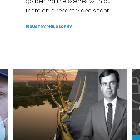
go behind the scenes with our
team on a recent video shoot.…
INDUSTRY PHILOSOPHY