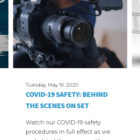
Tuesday, May 19, 2020
COVID-19 SAFETY: BEHIND
THE SCENES ON SET
Watch our COVID-19 safety
procedures in full effect as we