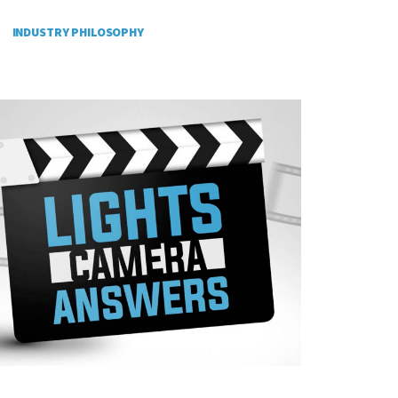
INDUSTRY PHILOSOPHY