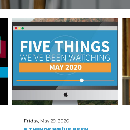
Friday, May 29, 2020
5 THINGS WE'VE BEEN