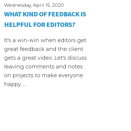
Wednesday, April 15, 2020
WHAT KIND OF FEEDBACK IS
HELPFUL FOR EDITORS?
It's a win-win when editors get
great feedback and the client
gets a great video. Let's discuss
leaving comments and notes
on projects to make everyone
happy. …