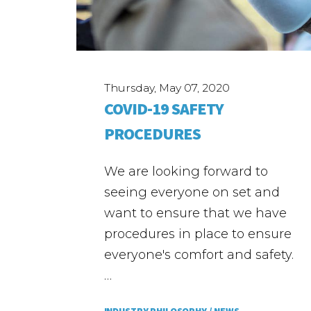
Thursday, May 07, 2020
COVID-19 SAFETY
PROCEDURES
We are looking forward to
seeing everyone on set and
want to ensure that we have
procedures in place to ensure
everyone's comfort and safety.
…