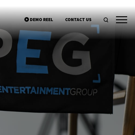
DEMO REEL
CONTACT US
ntgroup.com