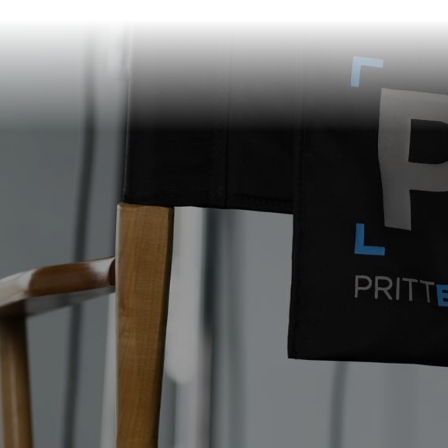
info@prittentertainme
201 S. Main St.
Akron
,
OH
44308
330-310-4905