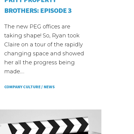
BROTHERS: EPISODE 3
The new PEG offices are
taking shape! So, Ryan took
Claire on a tour of the rapidly
changing space and showed
her all the progress being
made.…
COMPANY CULTURE /
NEWS