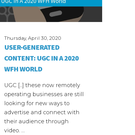
Thursday, April 30, 2020
USER-GENERATED
CONTENT: UGC IN A 2020
WFH WORLD
UGC [...] these now remotely
operating businesses are still
looking for new ways to
advertise and connect with
their audience through
video. …