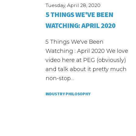
Tuesday, April 28, 2020
5 THINGS WE'VE BEEN
WATCHING: APRIL 2020
5 Things We've Been
Watching : April 2020 We love
video here at PEG (obviously)
and talk about it pretty much
non-stop…
INDUSTRY PHILOSOPHY