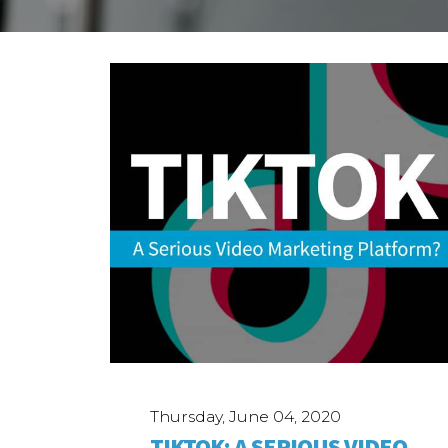
Case Studies
ABOUT
Our Story
Our Process
Our Team
Our Gear
Our Office
Our Production Lab
Careers
NEWS
Thursday, June 04, 2020
TIKTOK: A SERIOUS VIDEO