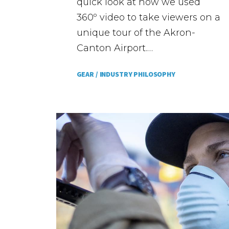
quick look at how we used
360º video to take viewers on a
unique tour of the Akron-
Canton Airport.…
GEAR /
INDUSTRY PHILOSOPHY