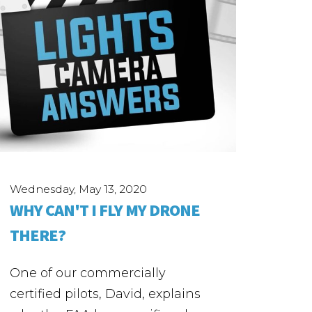
Wednesday, May 13, 2020
WHY CAN'T I FLY MY DRONE
THERE?
One of our commercially
certified pilots, David, explains