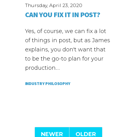
Thursday, April 23, 2020
CAN YOU FIX IT IN POST?
Yes, of course, we can fix a lot
of things in post, but as James
explains, you don't want that
to be the go-to plan for your
production.…
INDUSTRY PHILOSOPHY
NEWER
OLDER