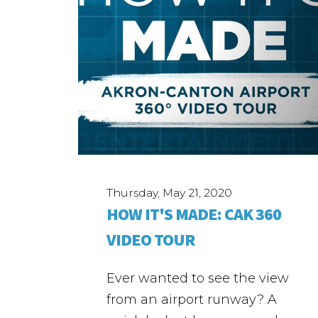
Thursday, May 21, 2020
HOW IT'S MADE: CAK 360
VIDEO TOUR
Ever wanted to see the view
from an airport runway? A