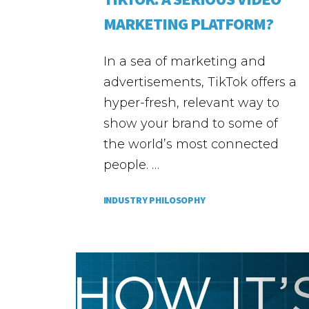
MARKETING PLATFORM?
In a sea of marketing and
advertisements, TikTok offers a
hyper-fresh, relevant way to
show your brand to some of
the world’s most connected
people. …
INDUSTRY PHILOSOPHY