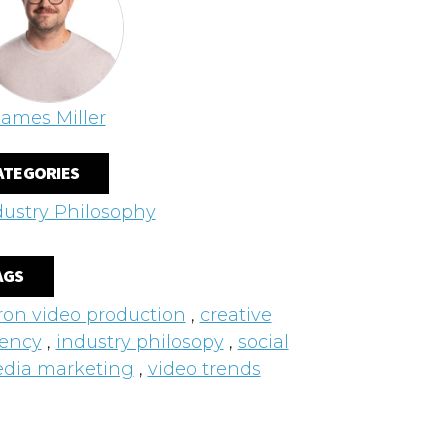
James Miller
ATEGORIES
dustry Philosophy
AGS
ron video production
,
creative
ency
,
industry philosopy
,
social
dia marketing
,
video trends