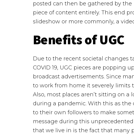
posted can then be gathered by the 
piece of content entirely. This end p
slideshow or more commonly, a video
Benefits of UGC
Due to the recent societal changes t
COVID 19, UGC pieces are popping up 
broadcast advertisements. Since man
to work from home it severely limits th
Also, most places aren’t sitting on a l
during a pandemic. With this as the
to their own followers to make some
message during this unprecedented 
that we live in is the fact that man