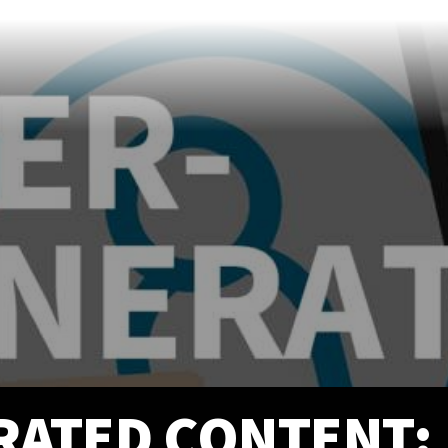
info@prittentertainme
201 S. Main St.
Akron
,
OH
44308
330-310-4905
ATED CONTENT: 