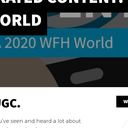
WORLD
UGC.
W
ou’ve seen and heard a lot about