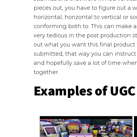
pieces out, you have to figure out a w
horizontal, horizontal to vertical or 
conforming both to. This can make 
very tedious in the post production st
out what you want this final product 
submitted, that way you can instruct u
and hopefully save a lot of time whe
together.
Examples of UGC