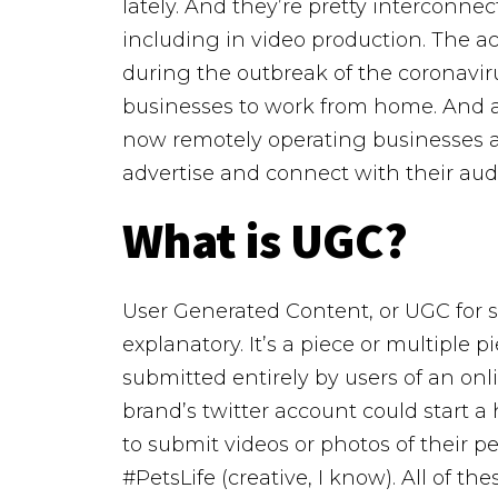
lately. And they’re pretty interconne
including in video production. The a
during the outbreak of the coronav
businesses to work from home. And al
now remotely operating businesses ar
advertise and connect with their au
What is UGC?
User Generated Content, or UGC for sho
explanatory. It’s a piece or multiple 
submitted entirely by users of an onli
brand’s twitter account could start a 
to submit videos or photos of their 
#PetsLife (creative, I know). All of t