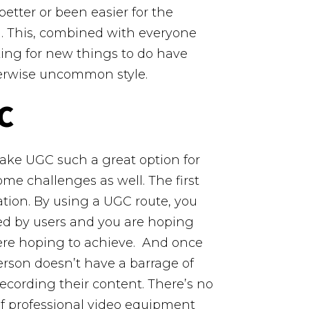
tter or been easier for the
d. This, combined with everyone
ing for new things to do have
therwise uncommon style.
C
ke UGC such a great option for
ome challenges as well. The first
ation. By using a UGC route, you
ed by users and you are hoping
ere hoping to achieve.
And once
erson doesn’t have a barrage of
cording their content. There’s no
of professional video equipment