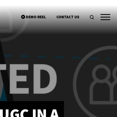
DEMO REEL
CONTACT US
ntgroup.com
UGC IN A