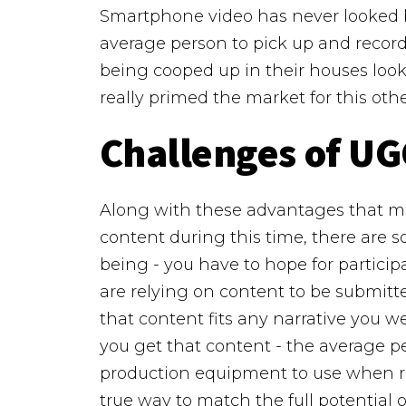
Smartphone video has never looked be
average person to pick up and recor
being cooped up in their houses look
really primed the market for this o
Challenges of UG
Along with these advantages that ma
content during this time, there are s
being - you have to hope for particip
are relying on content to be submitt
that content fits any narrative you w
you get that content - the average p
production equipment to use when re
true way to match the full potential 