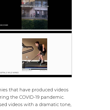
nies that have produced videos
uring the COVID-19 pandemic.
ed videos with a dramatic tone,