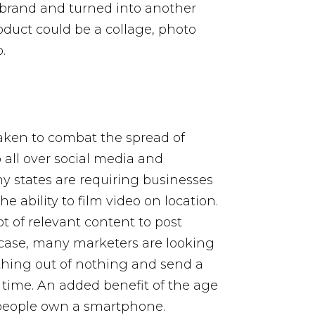
brand and turned into another
roduct could be a collage, photo
.
aken to combat the spread of
all over social media and
y states are requiring businesses
e ability to film video on location.
ot of relevant content to post
 case, many marketers are looking
thing out of nothing and send a
time. An added benefit of the age
y people own a smartphone.