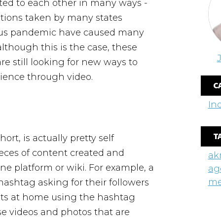
cted to each other in many ways -
ctions taken by many states
irus pandemic have caused many
though this is the case, these
e still looking for new ways to
dience through video.
C
In
T
rt, is actually pretty self
pieces of content created and
ak
ne platform or wiki. For example, a
ag
me
hashtag asking for their followers
pets at home using the hashtag
hese videos and photos that are