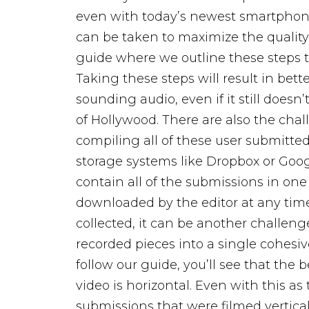
even with today’s newest smartphones
can be taken to maximize the quality 
guide where we outline these steps 
Taking these steps will result in bett
sounding audio, even if it still doesn
of Hollywood.
There are also the cha
compiling all of these user submitte
storage systems like Dropbox or Goog
contain all of the submissions in one
downloaded by the editor at any tim
collected, it can be another challenge
recorded pieces into a single cohesive
follow our guide, you’ll see that the
video is horizontal. Even with this as 
submissions that were filmed verticall