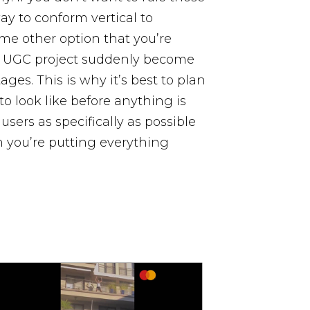
ay to conform vertical to
some other option that you’re
a UGC project suddenly become
ages. This is why it’s best to plan
to look like before anything is
sers as specifically as possible
n you’re putting everything