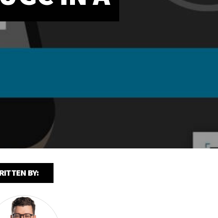
RITTEN BY: