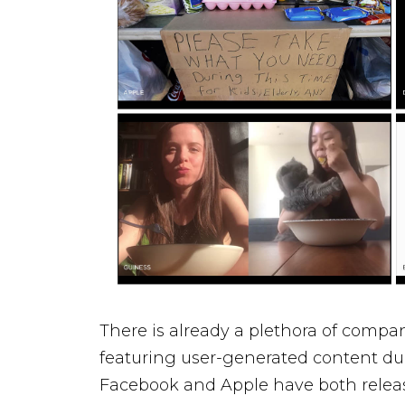
There is already a plethora of compa
featuring user-generated content d
Facebook
and
Apple
have both releas