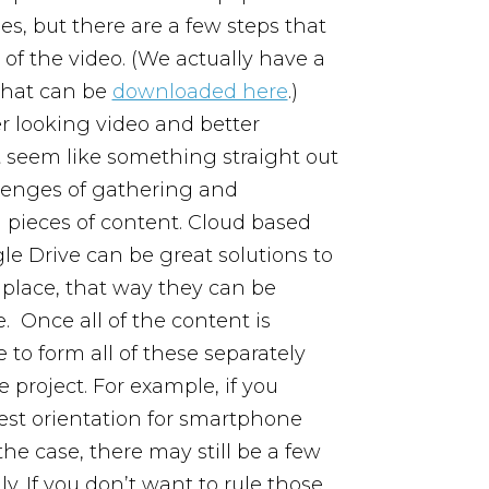
, but there are a few steps that
of the video. (We actually have a
that can be
downloaded here
.)
er looking video and better
’t seem like something straight out
llenges of gathering and
d pieces of content. Cloud based
le Drive can be great solutions to
 place, that way they can be
e.
Once all of the content is
 to form all of these separately
 project. For example, if you
 best orientation for smartphone
the case, there may still be a few
y. If you don’t want to rule those