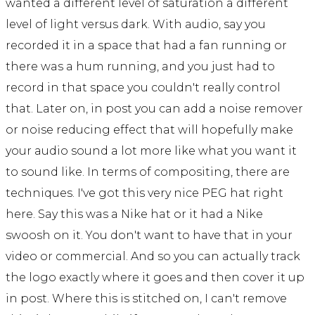
wanted a different level of saturation a different
level of light versus dark. With audio, say you
recorded it in a space that had a fan running or
there was a hum running, and you just had to
record in that space you couldn't really control
that. Later on, in post you can add a noise remover
or noise reducing effect that will hopefully make
your audio sound a lot more like what you want it
to sound like. In terms of compositing, there are
techniques. I've got this very nice PEG hat right
here. Say this was a Nike hat or it had a Nike
swoosh on it. You don't want to have that in your
video or commercial. And so you can actually track
the logo exactly where it goes and then cover it up
in post. Where this is stitched on, I can't remove