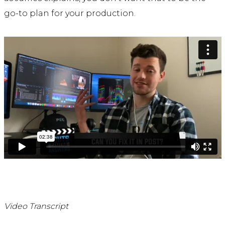
go-to plan for your production.
Video Transcript