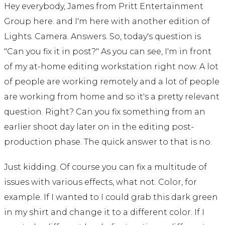
Hey everybody, James from Pritt Entertainment
Group here. and I'm here with another edition of
Lights. Camera. Answers. So, today's question is
"Can you fix it in post?" As you can see, I'm in front
of my at-home editing workstation right now. A lot
of people are working remotely and a lot of people
are working from home and so it's a pretty relevant
question. Right? Can you fix something from an
earlier shoot day later on in the editing post-
production phase. The quick answer to that is no.
Just kidding. Of course you can fix a multitude of
issues with various effects, what not. Color, for
example. If I wanted to I could grab this dark green
in my shirt and change it to a different color. If I