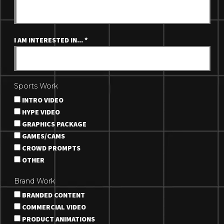
I AM INTERESTED IN...
*
Sports Work
INTRO VIDEO
HYPE VIDEO
GRAPHICS PACKAGE
GAMES/CAMS
CROWD PROMPTS
OTHER
Brand Work
BRANDED CONTENT
COMMERCIAL VIDEO
PRODUCT ANIMATIONS