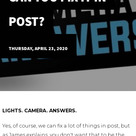
ABOUT
POST?
Our Story
Our Process
Our Team
Our Gear
THURSDAY, APRIL 23, 2020
Our Office
Our Production Lab
Careers
NEWS
LIGHTS. CAMERA. ANSWERS.
Yes, of course, we can fix a lot of things in post, but
as James explains, you don't want that to be the