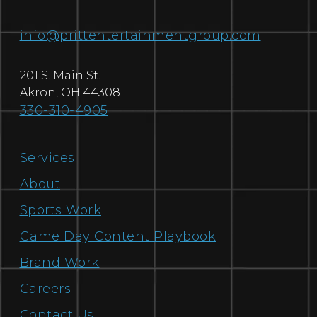
info@prittentertainmentgroup.com
201 S. Main St.
Akron
,
OH
44308
330-310-4905
Services
About
Sports Work
Game Day Content Playbook
Brand Work
Careers
Contact Us