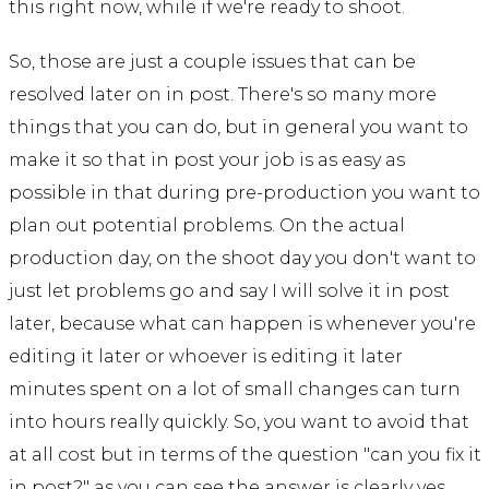
this right now, while if we're ready to shoot.
So, those are just a couple issues that can be
resolved later on in post. There's so many more
things that you can do, but in general you want to
make it so that in post your job is as easy as
possible in that during pre-production you want to
plan out potential problems. On the actual
production day, on the shoot day you don't want to
just let problems go and say I will solve it in post
later, because what can happen is whenever you're
editing it later or whoever is editing it later
minutes spent on a lot of small changes can turn
into hours really quickly. So, you want to avoid that
at all cost but in terms of the question "can you fix it
in post?" as you can see the answer is clearly yes.