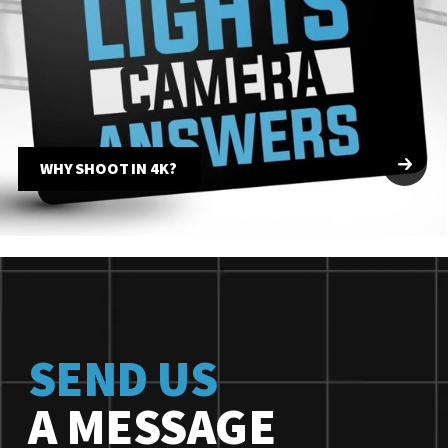
WHY SHOOT IN 4K?
SEND US
A MESSAGE