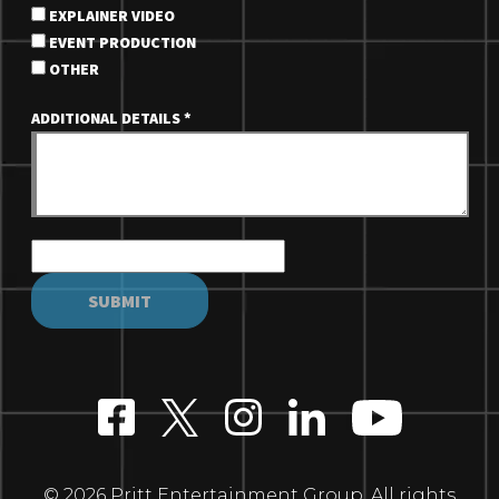
EXPLAINER VIDEO
EVENT PRODUCTION
OTHER
ADDITIONAL DETAILS
*
© 2026 Pritt Entertainment Group. All rights