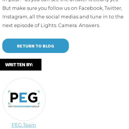
But make sure you follow us on Facebook, Twitter,
Instagram, all the social medias and tune in to the
next episode of Lights. Camera. Answers.
RETURN TO BLOG
WRITTEN BY:
PEG Team