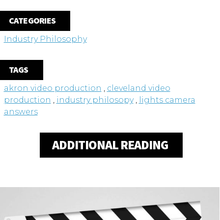
CATEGORIES
Industry Philosophy
TAGS
akron video production
,
cleveland video
production
,
industry philosopy
,
lights camera
answers
ADDITIONAL READING