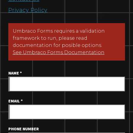
Privacy Policy
Umbraco Forms requires a validation
framework to run, please read
documentation for posible options.
See Umbraco Forms Documentation
NAME
*
EMAIL
*
PHONE NUMBER