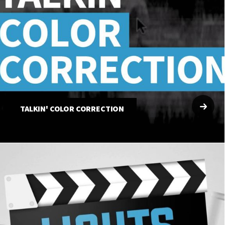
TALKIN' COLOR CORRECTION