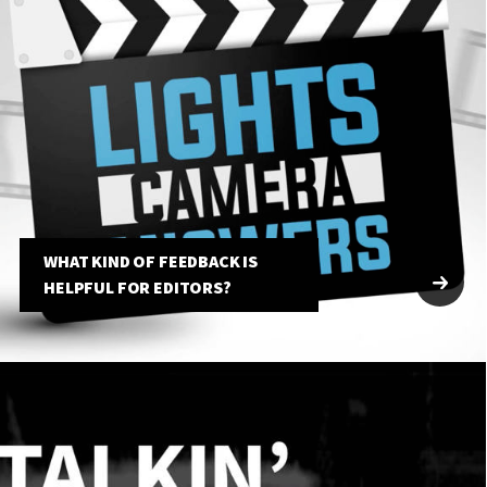
WHAT KIND OF FEEDBACK IS
HELPFUL FOR EDITORS?