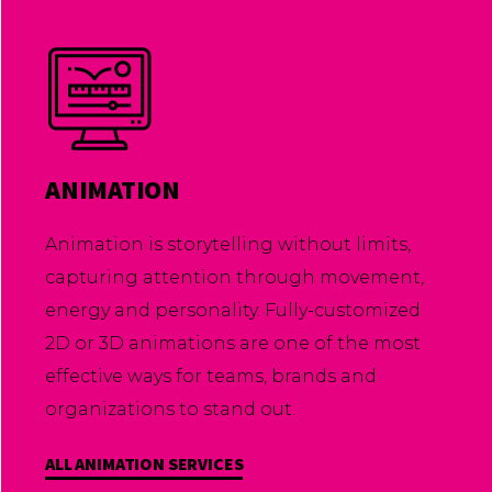
ANIMATION
Animation is storytelling without limits,
capturing attention through movement,
energy and personality. Fully-customized
2D or 3D animations are one of the most
effective ways for teams, brands and
organizations to stand out.
ALL ANIMATION SERVICES