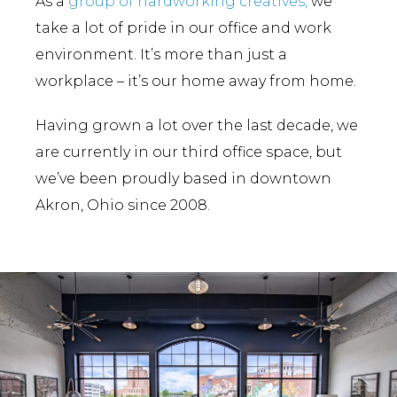
As a
group of hardworking creatives,
we
take a lot of pride in our office and work
environment. It’s more than just a
workplace – it’s our home away from home.
Having grown a lot over the last decade, we
are currently in our third office space, but
we’ve been proudly based in downtown
Akron, Ohio since 2008.