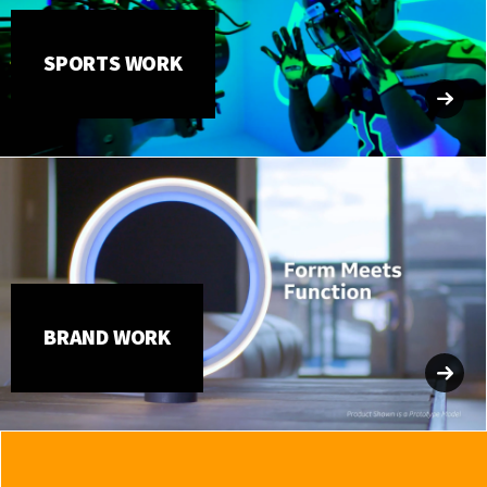
SPORTS WORK
BRAND WORK