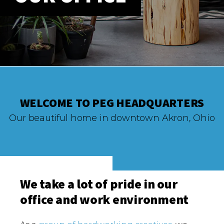
ABOUT
Our Story
Our Process
Our Team
Our Gear
Our Office
Our Production Lab
WELCOME TO PEG HEADQUARTERS
Careers
Our beautiful home in downtown Akron, Ohio
NEWS
We take a lot of pride in our
office and work environment