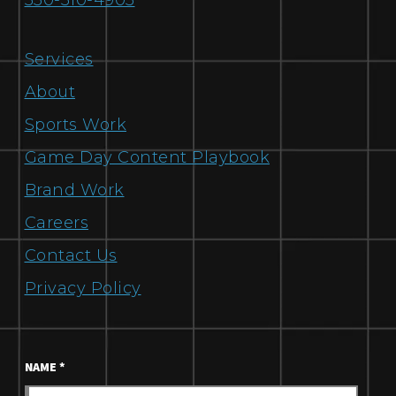
330-310-4905
Services
About
Sports Work
Game Day Content Playbook
Brand Work
Careers
Contact Us
Privacy Policy
NAME
*