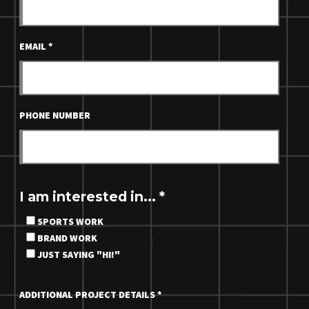
EMAIL
*
PHONE NUMBER
I am interested in...
*
SPORTS WORK
BRAND WORK
JUST SAYING "HI!"
ADDITIONAL PROJECT DETAILS
*