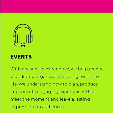
EVENTS
With decades of experience, we help teams,
brands and organizations bring events to
life. We understand how to plan, produce
and execute engaging experiences that
meet the moment and leave a lasting
impression on audiences.