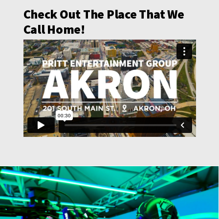
Check Out The Place That We
Call Home!