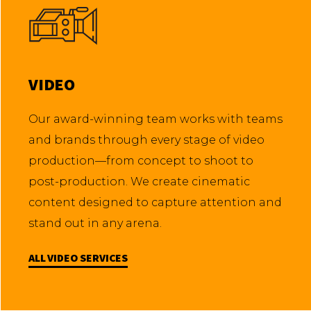
VIDEO
Our award-winning team works with teams
and brands through every stage of video
production—from concept to shoot to
post-production. We create cinematic
content designed to capture attention and
stand out in any arena.
ALL VIDEO SERVICES