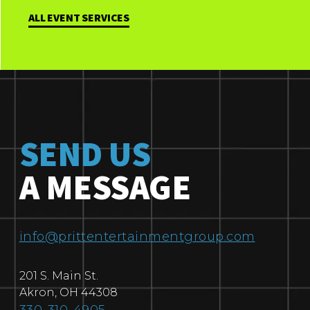
ALL EVENT SERVICES
SEND US
A MESSAGE
info@prittentertainmentgroup.com
201 S. Main St.
Akron
,
OH
44308