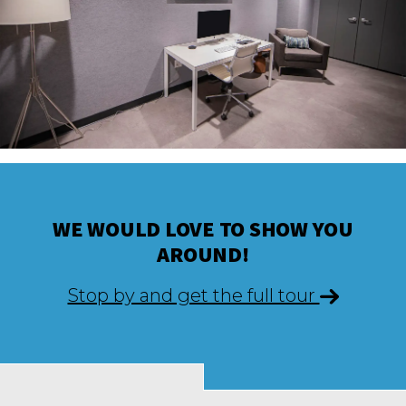
WE WOULD LOVE TO SHOW YOU
AROUND!
Stop by and get the full tour