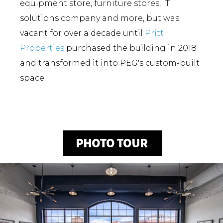
equipment store, furniture stores, IT
solutions company and more, but was
vacant for over a decade until
Pritt
Properties
purchased the building in 2018
and transformed it into PEG's custom-built
space.
PHOTO TOUR