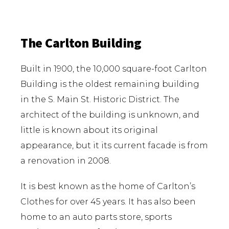
The Carlton Building
Built in 1900, the 10,000 square-foot Carlton
Building is the oldest remaining building
in the S. Main St. Historic District. The
architect of the building is unknown, and
little is known about its original
appearance, but it its current facade is from
a renovation in 2008.
It is best known as the home of Carlton’s
Clothes for over 45 years. It has also been
home to an auto parts store, sports