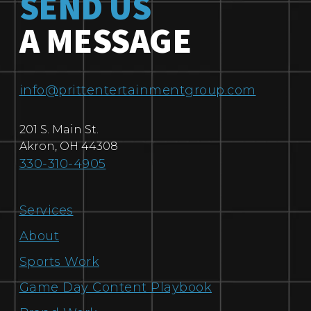
SEND US
A MESSAGE
info@prittentertainmentgroup.com
201 S. Main St.
Akron
,
OH
44308
330-310-4905
Services
About
Sports Work
Game Day Content Playbook