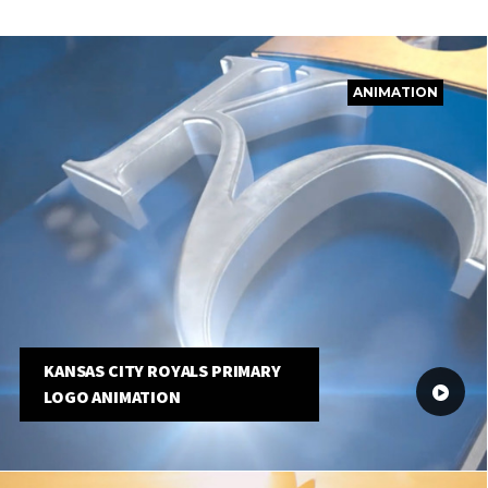
ANIMATION
KANSAS CITY ROYALS PRIMARY
LOGO ANIMATION