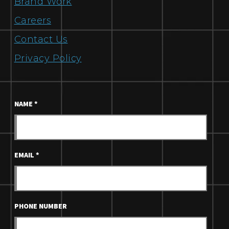
Brand Work
Careers
Contact Us
Privacy Policy
NAME
*
EMAIL
*
PHONE NUMBER