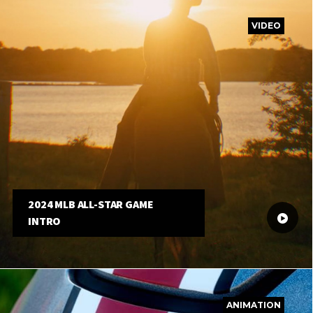
VIDEO
2024 MLB ALL-STAR GAME
INTRO
ANIMATION