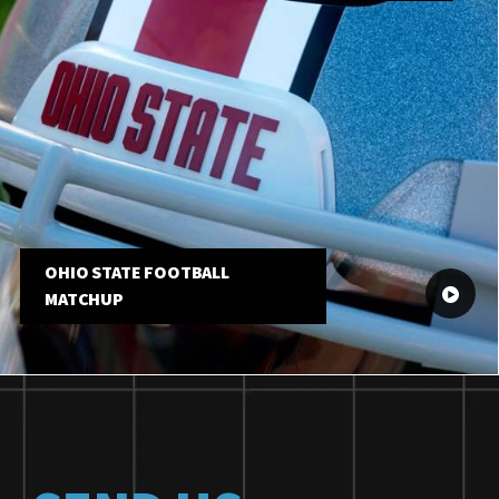
OHIO STATE FOOTBALL
MATCHUP