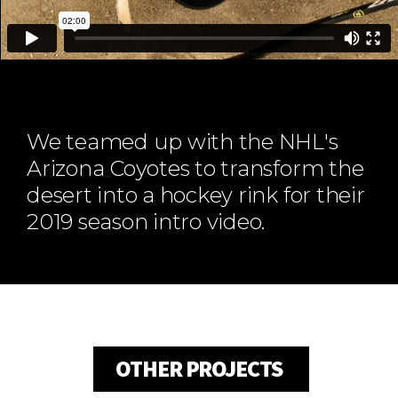
ABOUT
Our Story
Our Process
Our Team
Our Gear
We teamed up with the NHL's
Our Office
Arizona Coyotes to transform the
Our Production Lab
desert into a hockey rink for their
Careers
2019 season intro video.
NEWS
OTHER PROJECTS