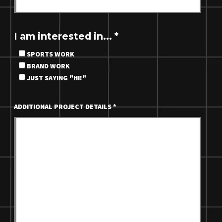
I am interested in...
*
SPORTS WORK
BRAND WORK
JUST SAYING "HI!"
ADDITIONAL PROJECT DETAILS
*