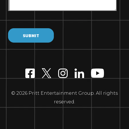
© 2026 Pritt Entertainment Group. All rights
reserved.