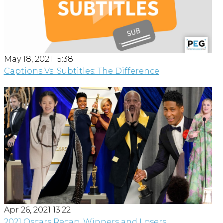
May 18, 2021 15:38
Captions Vs. Subtitles: The Difference
Apr 26, 2021 13:22
2021 Oscars Recap, Winners and Losers