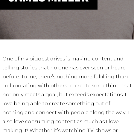
ABOUT
Our Story
Our Process
Our Team
Our Gear
Our Office
Our Production Lab
One of my biggest drives is making content and
Careers
telling stories that no one has ever seen or heard
before. To me, there’s nothing more fulfilling than
NEWS
collaborating with others to create something that
not only meets a goal, but exceeds expectations. I
love being able to create something out of
nothing and connect with people along the way! I
also love consuming content as much as I love
making it! Whether it’s watching T.V. shows or