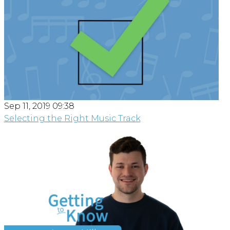
Sep 11, 2019 09:38
Selecting the Right Music Track