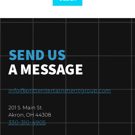
SEND US
A MESSAGE
info@prittentertainmentgroup.com
201 S. Main St.
Akron
,
OH
44308
330-310-4905