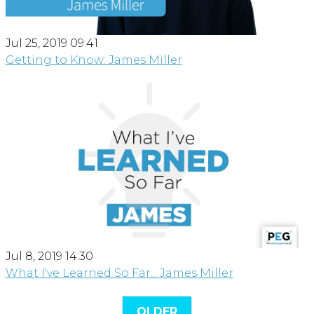
Jul 25, 2019 09:41
Getting to Know: James Miller
Jul 8, 2019 14:30
What I've Learned So Far... James Miller
OLDER