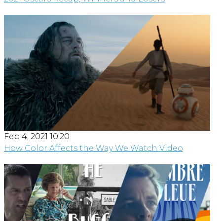
Feb 4, 2021 10:20
How Color Affects the Way We Watch Video