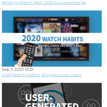
What to Watch Next: 2020 Documentaries
Sep 3, 2020 13:29
2020 Watch Habits: Winners and Losers