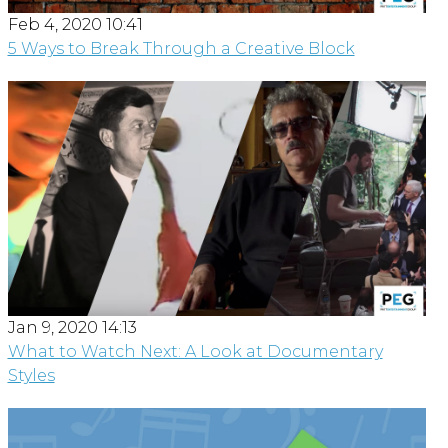
Feb 4, 2020 10:41
5 Ways to Break Through a Creative Block
Jan 9, 2020 14:13
What to Watch Next: A Look at Documentary
Styles