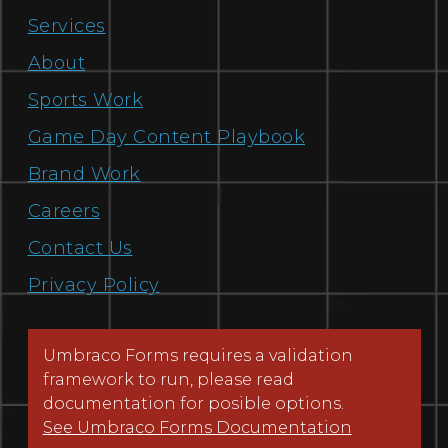
Services
About
Sports Work
Game Day Content Playbook
Brand Work
Careers
Contact Us
Privacy Policy
Umbraco Forms requires a validation
framework to run, please read
documentation for posible options.
See Umbraco Forms Documentation