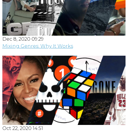
Dec 8, 2020 09:29
Mixing Genres: Why It Works
Oct 22, 2020 14:51