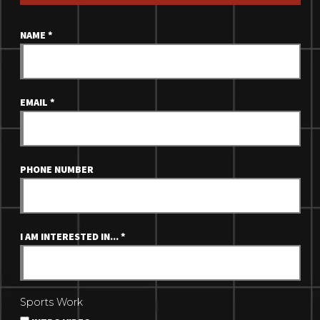
NAME
*
EMAIL
*
PHONE NUMBER
I AM INTERESTED IN...
*
Sports Work