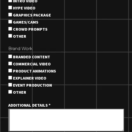
INTRO VIDEO
HYPE VIDEO
GRAPHICS PACKAGE
GAMES/CAMS
CROWD PROMPTS
OTHER
Brand Work
BRANDED CONTENT
COMMERCIAL VIDEO
PRODUCT ANIMATIONS
EXPLAINER VIDEO
EVENT PRODUCTION
OTHER
ADDITIONAL DETAILS
*