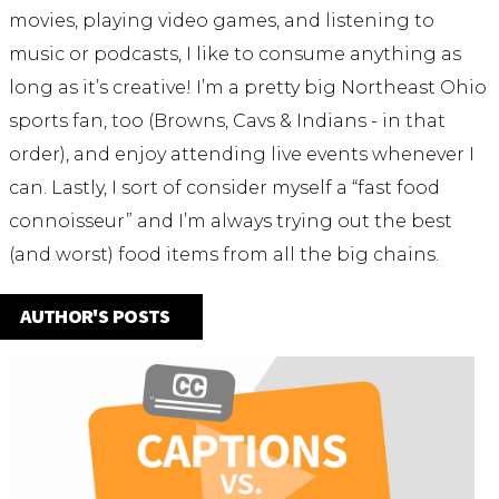
movies, playing video games, and listening to
music or podcasts, I like to consume anything as
long as it’s creative! I’m a pretty big Northeast Ohio
sports fan, too (Browns, Cavs & Indians - in that
order), and enjoy attending live events whenever I
can. Lastly, I sort of consider myself a “fast food
connoisseur” and I’m always trying out the best
(and worst) food items from all the big chains.
AUTHOR'S POSTS