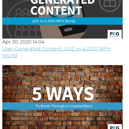
Apr 30, 2020 14:04
User-Generated Content: UGC in a 2020 WFH
World