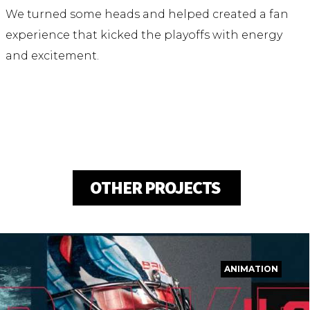
We turned some heads and helped created a fan
experience that kicked the playoffs with energy
and excitement.
OTHER PROJECTS
ANIMATION