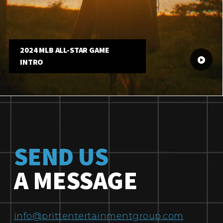
2024 MLB ALL-STAR GAME
INTRO
SEND US
A MESSAGE
info@prittentertainmentgroup.com