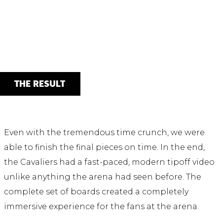
THE RESULT
Even with the tremendous time crunch, we were
able to finish the final pieces on time. In the end,
the Cavaliers had a fast-paced, modern tipoff video
unlike anything the arena had seen before. The
complete set of boards created a completely
immersive experience for the fans at the arena.