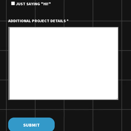
JUST SAYING "HI!"
ADDITIONAL PROJECT DETAILS
*