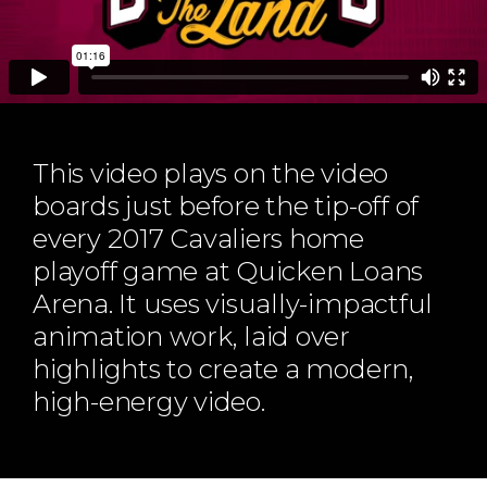
ABOUT
Our Story
Our Process
Our Team
Our Gear
This video plays on the video
Our Office
boards just before the tip-off of
Our Production Lab
every 2017 Cavaliers home
Careers
playoff game at Quicken Loans
NEWS
Arena. It uses visually-impactful
animation work, laid over
highlights to create a modern,
high-energy video.