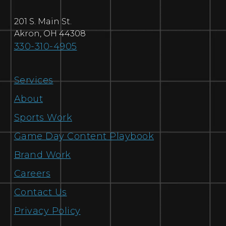
201 S. Main St.
Akron
,
OH
44308
330-310-4905
Services
About
Sports Work
Game Day Content Playbook
Brand Work
Careers
Contact Us
Privacy Policy