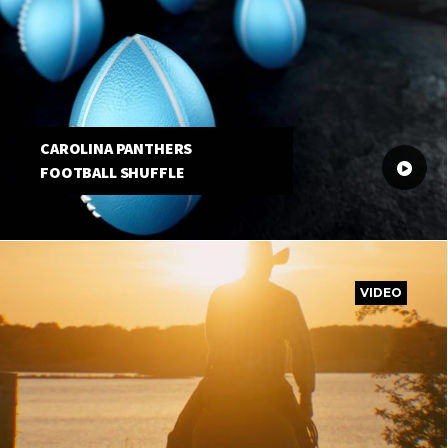
CAROLINA PANTHERS
FOOTBALL SHUFFLE
VIDEO