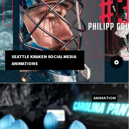
SEATTLE KRAKEN SOCIAL MEDIA
ANIMATIONS
ANIMATION