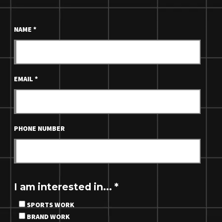
NAME
*
EMAIL
*
PHONE NUMBER
I am interested in...
*
SPORTS WORK
BRAND WORK