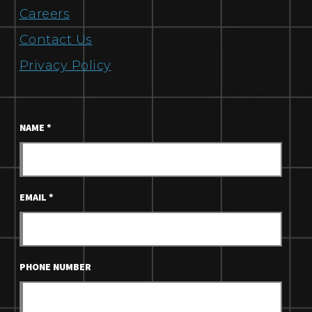
Careers
Contact Us
Privacy Policy
NAME
*
EMAIL
*
PHONE NUMBER