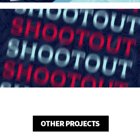
OTHER PROJECTS