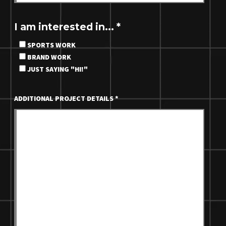
I am interested in...
*
SPORTS WORK
BRAND WORK
JUST SAYING "HI!"
ADDITIONAL PROJECT DETAILS
*