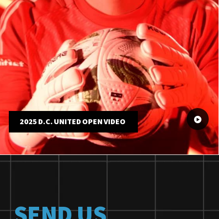
2025 D.C. UNITED OPEN VIDEO
SEND US