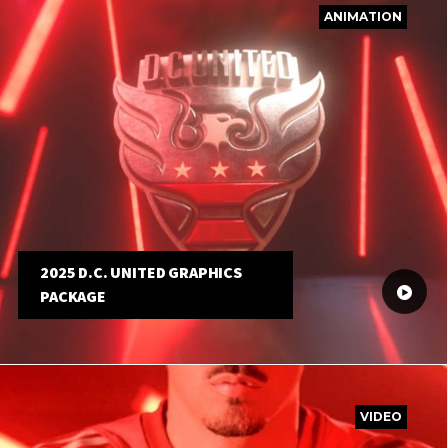
ANIMATION
2025 D.C. UNITED GRAPHICS
PACKAGE
VIDEO