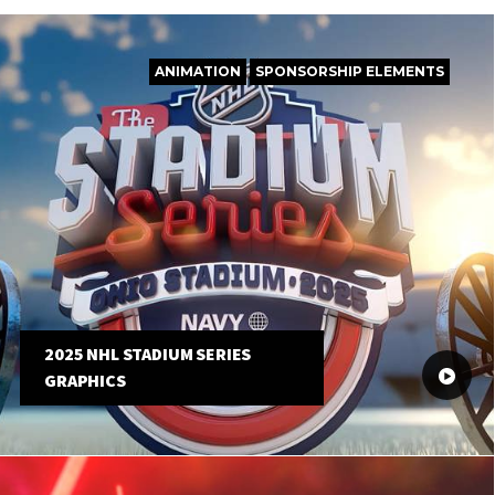
ANIMATION
SPONSORSHIP ELEMENTS
2025 NHL STADIUM SERIES
GRAPHICS