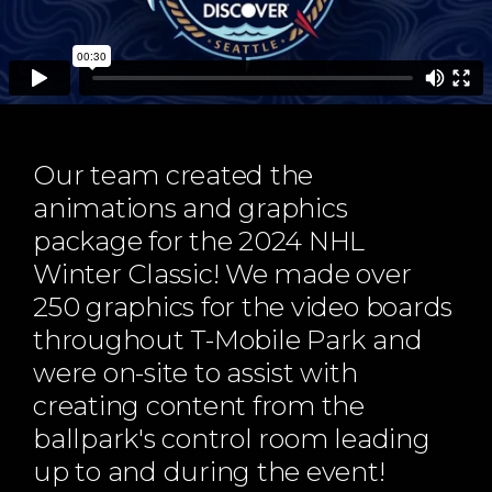
ABOUT
Our Story
Our Process
Our Team
Our Gear
Our team created the
Our Office
animations and graphics
Our Production Lab
package for the 2024 NHL
Careers
Winter Classic! We made over
NEWS
250 graphics for the video boards
throughout T-Mobile Park and
were on-site to assist with
creating content from the
ballpark's control room leading
up to and during the event!