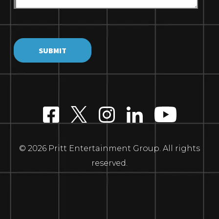
© 2026 Pritt Entertainment Group. All rights
reserved.