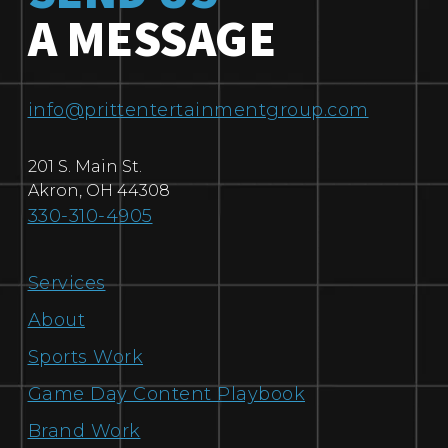
A MESSAGE
info@prittentertainmentgroup.com
201 S. Main St.
Akron
,
OH
44308
330-310-4905
Services
About
Sports Work
Game Day Content Playbook
Brand Work