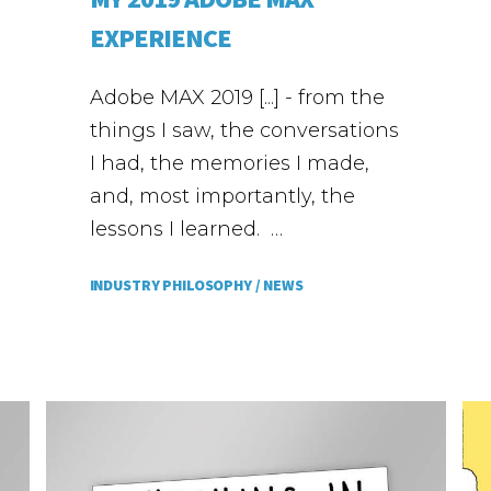
EXPERIENCE
Adobe MAX 2019 [...] - from the
things I saw, the conversations
I had, the memories I made,
and, most importantly, the
lessons I learned. …
INDUSTRY PHILOSOPHY /
NEWS