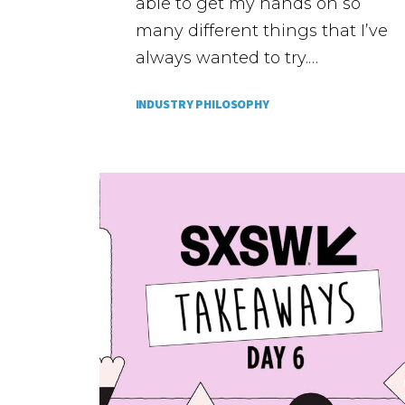
able to get my hands on so
many different things that I’ve
always wanted to try.…
INDUSTRY PHILOSOPHY