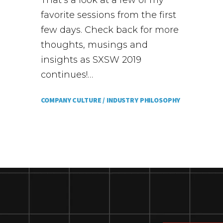
That’s a look at a few of my
favorite sessions from the first
few days. Check back for more
thoughts, musings and
insights as SXSW 2019
continues!…
COMPANY CULTURE /
INDUSTRY PHILOSOPHY