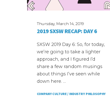
Thursday, March 14, 2019
2019 SXSW RECAP: DAY 6
SXSW 2019 Day 6: So, for today,
we’re going to take a lighter
approach, and I figured I’d
share a few random musings
about things I’ve seen while
down here. …
COMPANY CULTURE /
INDUSTRY PHILOSOPHY