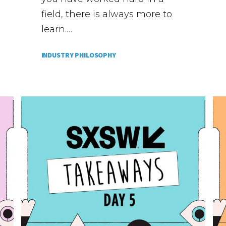
field, there is always more to
learn.…
INDUSTRY PHILOSOPHY