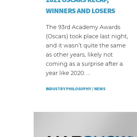
WINNERS AND LOSERS
The 93rd Academy Awards
(Oscars) took place last night,
and it wasn’t quite the same
as other years, likely not
coming as a surprise after a
year like 2020. …
INDUSTRY PHILOSOPHY /
NEWS