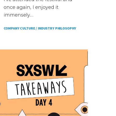
once again, I enjoyed it
immensely.…
COMPANY CULTURE /
INDUSTRY PHILOSOPHY