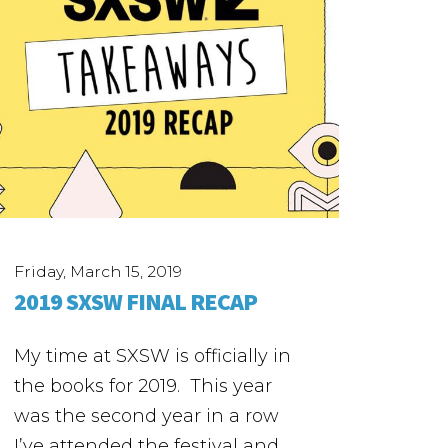
Friday, March 15, 2019
2019 SXSW FINAL RECAP
My time at SXSW is officially in
the books for 2019. This year
was the second year in a row
I’ve attended the festival and