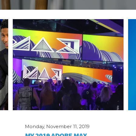
Monday, November 11, 2019
MY 2019 ADOBE MAX