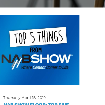
Thursday, April 18, 2019
NAB SHOW FLOOR: TOP FIVE