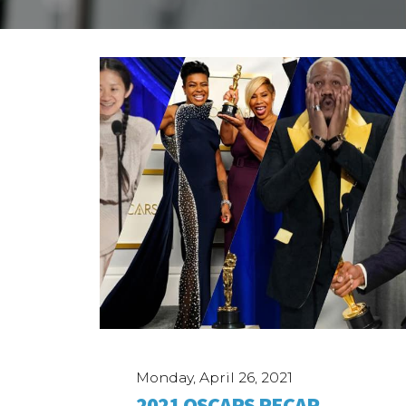
Case Studies
ABOUT
Our Story
Our Process
Our Team
Our Gear
Our Office
Our Production Lab
Careers
NEWS
Monday, April 26, 2021
2021 OSCARS RECAP,