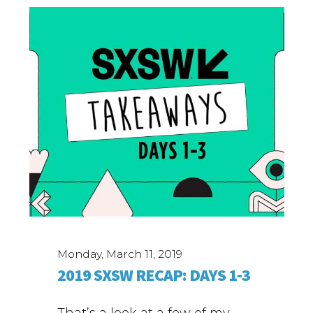
Monday, March 11, 2019
2019 SXSW RECAP: DAYS 1-3