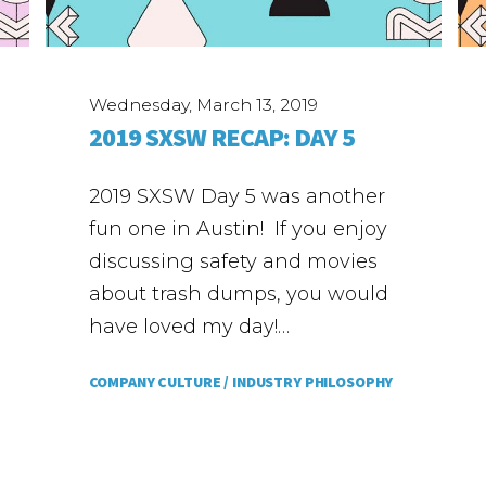
Wednesday, March 13, 2019
2019 SXSW RECAP: DAY 5
2019 SXSW Day 5 was another
fun one in Austin! If you enjoy
discussing safety and movies
about trash dumps, you would
have loved my day!…
COMPANY CULTURE /
INDUSTRY PHILOSOPHY