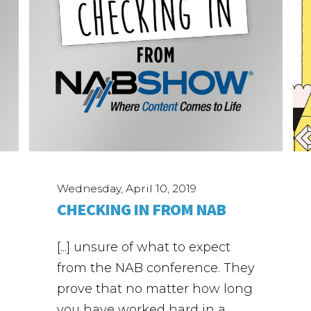
Wednesday, April 10, 2019
CHECKING IN FROM NAB
[...] unsure of what to expect
from the NAB conference. They
prove that no matter how long
you have worked hard in a