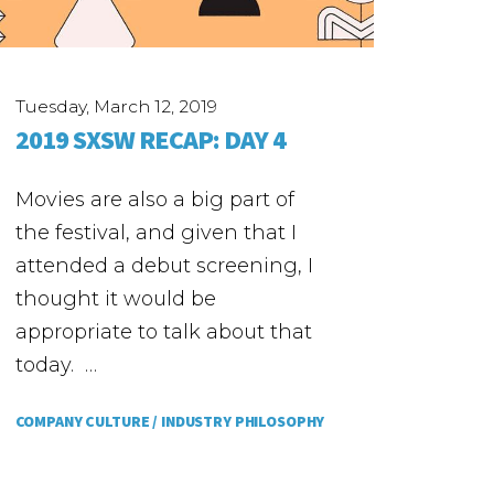
Tuesday, March 12, 2019
2019 SXSW RECAP: DAY 4
Movies are also a big part of
the festival, and given that I
attended a debut screening, I
thought it would be
appropriate to talk about that
today. …
COMPANY CULTURE /
INDUSTRY PHILOSOPHY