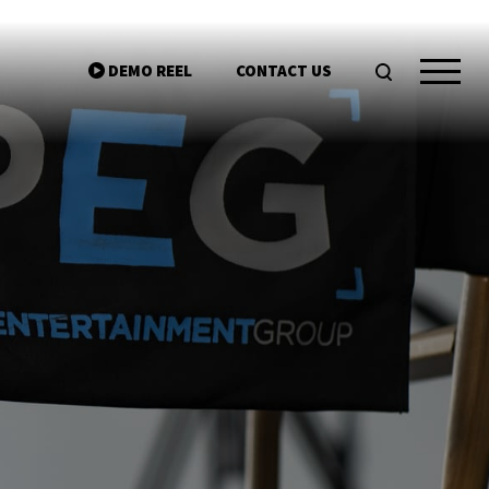
DEMO REEL
CONTACT US
ntgroup.com