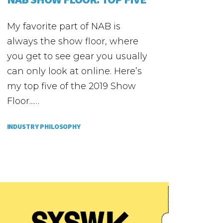
My favorite part of NAB is
always the show floor, where
you get to see gear you usually
can only look at online. Here’s
my top five of the 2019 Show
Floor...…
INDUSTRY PHILOSOPHY