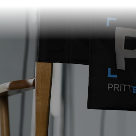
info@prittentertainme
201 S. Main St.
Akron
,
OH
44308
330-310-4905