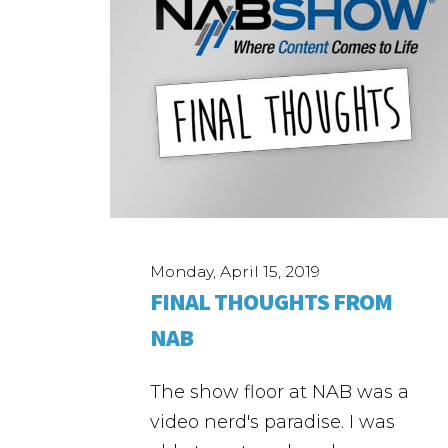
Monday, April 15, 2019
FINAL THOUGHTS FROM
NAB
The show floor at NAB was a
video nerd's paradise. I was