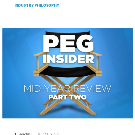
INDUSTRY PHILOSOPHY
Tuesday, July 09, 2019