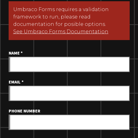
Umbraco Forms requires a validation
framework to run, please read
documentation for posible options.
See Umbraco Forms Documentation
NAME
*
EMAIL
*
PHONE NUMBER