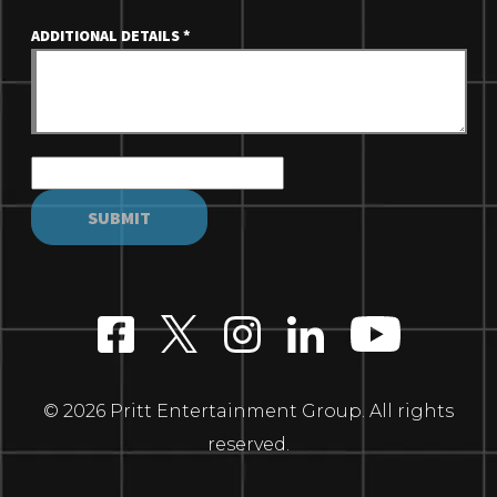
ADDITIONAL DETAILS
*
© 2026 Pritt Entertainment Group. All rights
reserved.