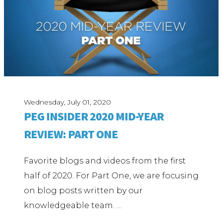
Wednesday, July 01, 2020
PEG INSIDER 2020 MID-YEAR
REVIEW: PART ONE
Favorite blogs and videos from the first
half of 2020. For Part One, we are focusing
on blog posts written by our
knowledgeable team. …