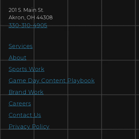
201 S. Main St.
Akron
,
OH
44308
330-310-4905
Services
About
Sports Work
Game Day Content Playbook
Brand Work
Careers
Contact Us
Privacy Policy