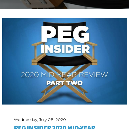
ABOUT
Our Story
Our Process
Our Team
Our Gear
Our Office
Our Production Lab
Careers
NEWS
Wednesday, July 08, 2020
PEG INSIDER 2020 MID-YEAR