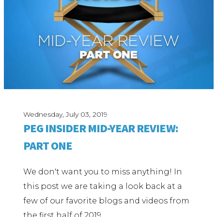
Wednesday, July 03, 2019
PEG INSIDER MID-YEAR REVIEW:
PART ONE
We don't want you to miss anything! In
this post we are taking a look back at a
few of our favorite blogs and videos from
the first half of 2019.…