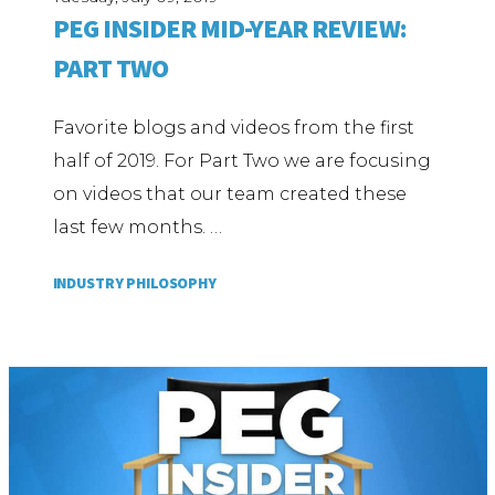
PEG INSIDER MID-YEAR REVIEW:
PART TWO
Favorite blogs and videos from the first
half of 2019. For Part Two we are focusing
on videos that our team created these
last few months. …
INDUSTRY PHILOSOPHY