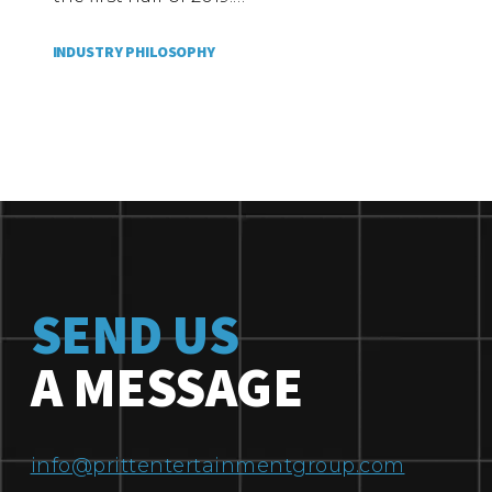
INDUSTRY PHILOSOPHY
SEND US
A MESSAGE
info@prittentertainmentgroup.com