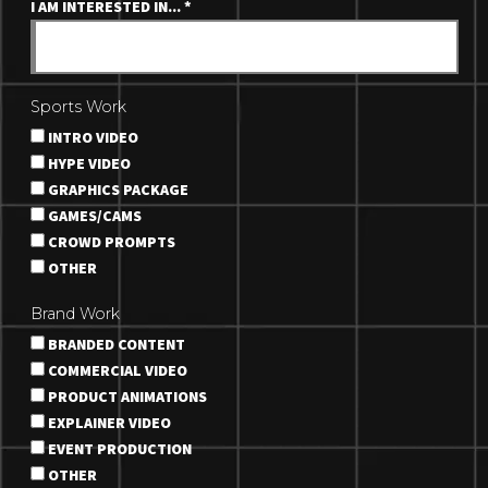
I AM INTERESTED IN...
*
Sports Work
INTRO VIDEO
HYPE VIDEO
GRAPHICS PACKAGE
GAMES/CAMS
CROWD PROMPTS
OTHER
Brand Work
BRANDED CONTENT
COMMERCIAL VIDEO
PRODUCT ANIMATIONS
EXPLAINER VIDEO
EVENT PRODUCTION
OTHER