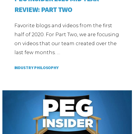
REVIEW: PART TWO
Favorite blogs and videos from the first
half of 2020. For Part Two, we are focusing
on videos that our team created over the
last few months. …
INDUSTRY PHILOSOPHY