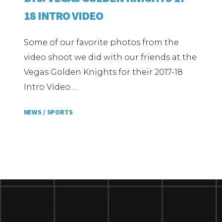
18 INTRO VIDEO
Some of our favorite photos from the
video shoot we did with our friends at the
Vegas Golden Knights for their 2017-18
Intro Video.…
NEWS /
SPORTS