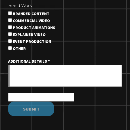
Brand Work
BRANDED CONTENT
COMMERCIAL VIDEO
PRODUCT ANIMATIONS
EXPLAINER VIDEO
EVENT PRODUCTION
OTHER
ADDITIONAL DETAILS
*