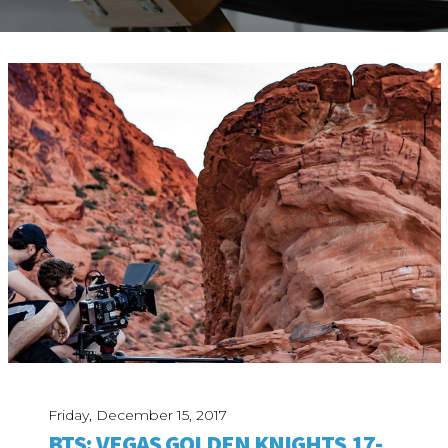
ABOUT
Our Story
Our Process
Our Team
Our Gear
Our Office
Our Production Lab
Careers
NEWS
Friday, December 15, 2017
BTS: VEGAS GOLDEN KNIGHTS 17-