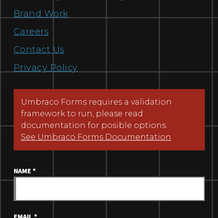
Brand Work
Careers
Contact Us
Privacy Policy
Umbraco Forms requires a validation
framework to run, please read
documentation for posible options.
See Umbraco Forms Documentation
NAME
*
EMAIL
*