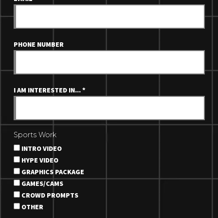
PHONE NUMBER
I AM INTERESTED IN...
*
Sports Work
INTRO VIDEO
HYPE VIDEO
GRAPHICS PACKAGE
GAMES/CAMS
CROWD PROMPTS
OTHER