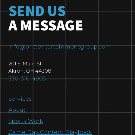
SEND US
A MESSAGE
info@prittentertainmentgroup.com
201 S. Main St.
Akron
,
OH
44308
330-310-4905
Services
About
Sports Work
Game Day Content Playbook