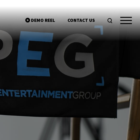
DEMO REEL
CONTACT US
ntgroup.com