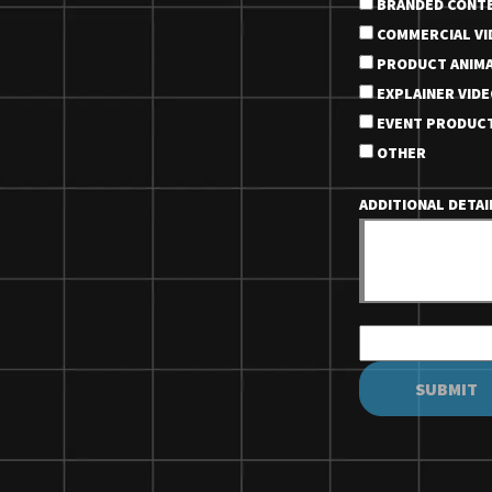
BRANDED CONT
COMMERCIAL VI
PRODUCT ANIMA
EXPLAINER VIDE
EVENT PRODUC
OTHER
ADDITIONAL DETA