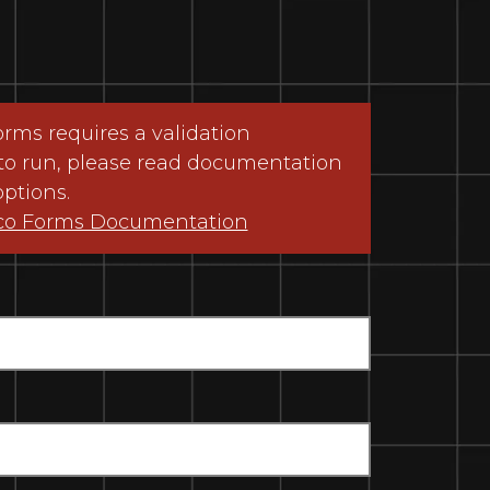
ms requires a validation
to run, please read documentation
options.
co Forms Documentation