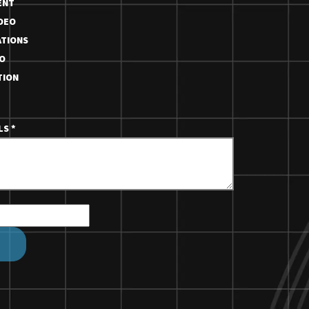
ENT
DEO
TIONS
O
TION
ILS
*