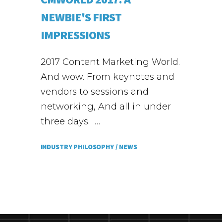
NEWBIE'S FIRST
IMPRESSIONS
2017 Content Marketing World.
And wow. From keynotes and
vendors to sessions and
networking, And all in under
three days. …
INDUSTRY PHILOSOPHY /
NEWS