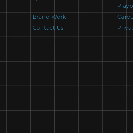
Play
Brand Work
Caree
Contact Us
Priva