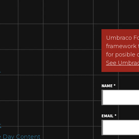
Umbraco For
framework 
for posible 
See Umbra
m
NAME
*
EMAIL
*
t
 Day Content