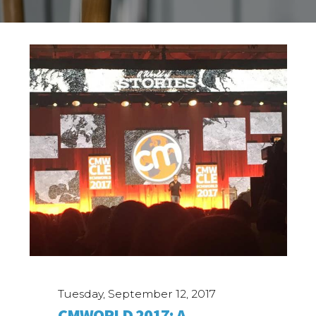
Tuesday, September 12, 2017
CMWORLD 2017: A