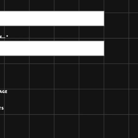
...
*
AGE
TS