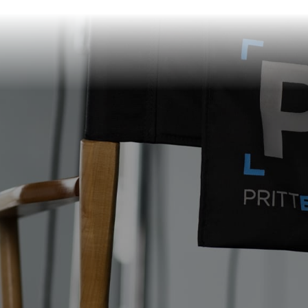
info@prittentertainme
201 S. Main St.
Akron
,
OH
44308
330-310-4905