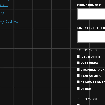
book
PHONE NUMBER
rs
cy Policy
I AM INTERESTED IN
Sports Work
INTRO VIDEO
HYPE VIDEO
GRAPHICS PACK
GAMES/CAMS
CROWD PROMP
OTHER
Brand Work