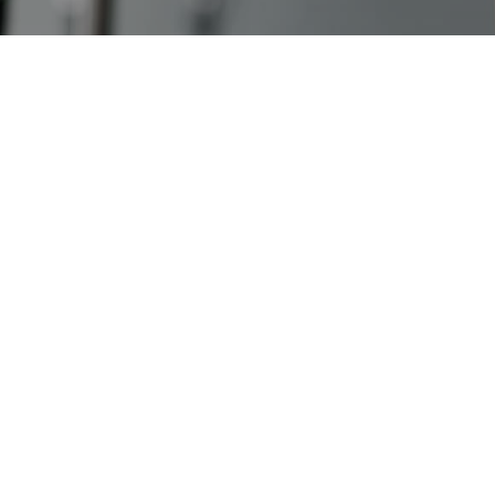
Case Studies
ABOUT
Our Story
Our Process
Our Team
Our Gear
Our Office
Our Production Lab
Careers
NEWS