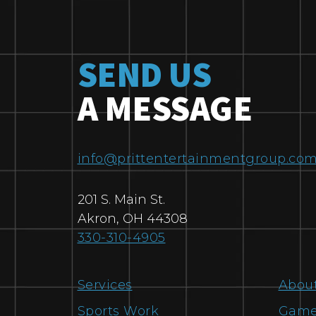
SEND US
A MESSAGE
info@prittentertainmentgroup.co
201 S. Main St.
Akron
,
OH
44308
330-310-4905
Services
Abou
Sports Work
Game