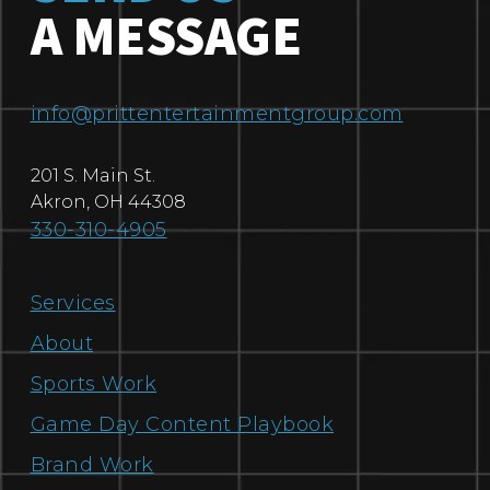
A MESSAGE
info@prittentertainmentgroup.com
201 S. Main St.
Akron
,
OH
44308
330-310-4905
Services
About
Sports Work
Game Day Content Playbook
Brand Work