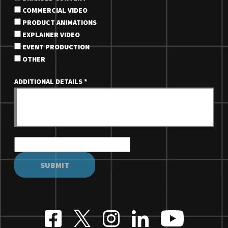
COMMERCIAL VIDEO
PRODUCT ANIMATIONS
EXPLAINER VIDEO
EVENT PRODUCTION
OTHER
ADDITIONAL DETAILS
*