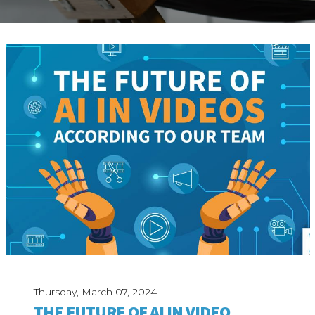
ABOUT
Our Story
Our Process
Our Team
Our Gear
Our Office
Our Production Lab
Careers
NEWS
Thursday, March 07, 2024
THE FUTURE OF AI IN VIDEO