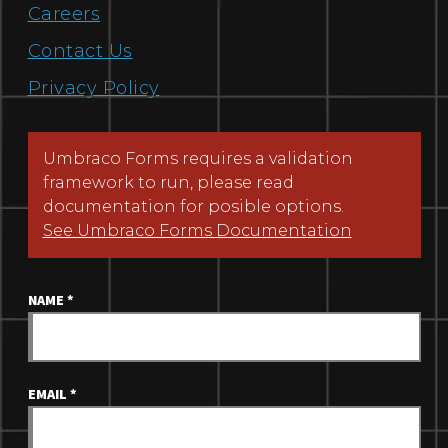
Careers
Contact Us
Privacy Policy
Umbraco Forms requires a validation
framework to run, please read
documentation for posible options.
See Umbraco Forms Documentation
NAME
*
EMAIL
*