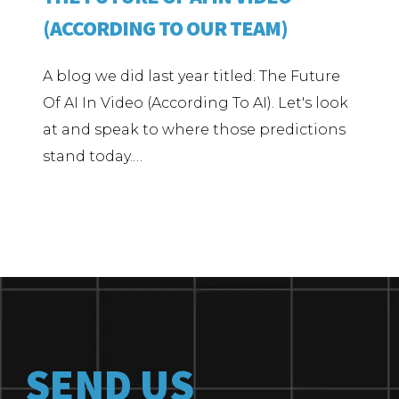
(ACCORDING TO OUR TEAM)
A blog we did last year titled: The Future
Of AI In Video (According To AI). Let's look
at and speak to where those predictions
stand today.…
SEND US