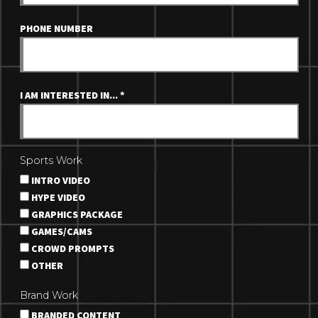
PHONE NUMBER
I AM INTERESTED IN...
*
Sports Work
INTRO VIDEO
HYPE VIDEO
GRAPHICS PACKAGE
GAMES/CAMS
CROWD PROMPTS
OTHER
Brand Work
BRANDED CONTENT