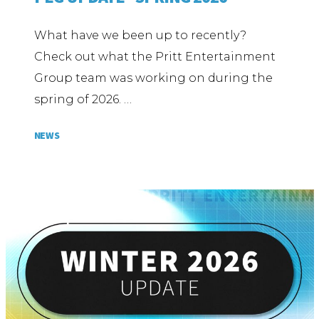
What have we been up to recently?
Check out what the Pritt Entertainment
Group team was working on during the
spring of 2026. …
NEWS