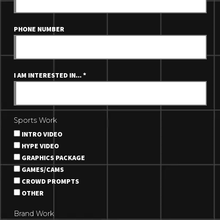
PHONE NUMBER
I AM INTERESTED IN...
*
Sports Work
INTRO VIDEO
HYPE VIDEO
GRAPHICS PACKAGE
GAMES/CAMS
CROWD PROMPTS
OTHER
Brand Work