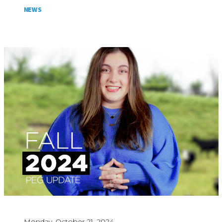
NEWS
Monday, October 21, 2024