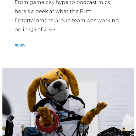
From game day hype to podcast mics,
here’s a peek at what the Pritt
Entertainment Group team was working
on in Q3 of 2025!…
NEWS