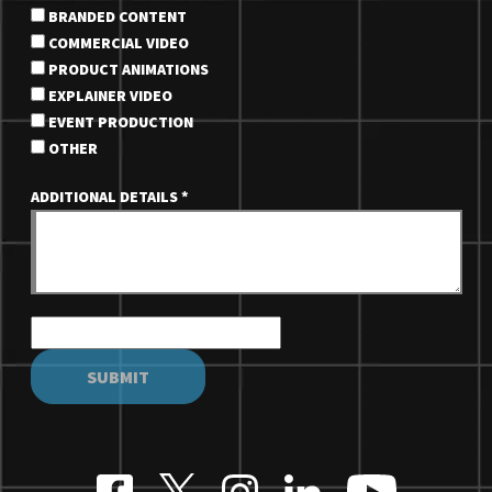
BRANDED CONTENT
COMMERCIAL VIDEO
PRODUCT ANIMATIONS
EXPLAINER VIDEO
EVENT PRODUCTION
OTHER
ADDITIONAL DETAILS
*