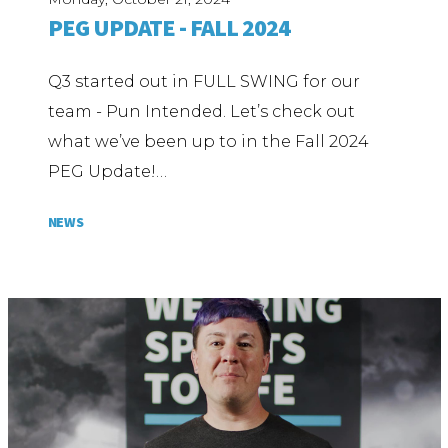
PEG UPDATE - FALL 2024
Q3 started out in FULL SWING for our
team - Pun Intended. Let’s check out
what we’ve been up to in the Fall 2024
PEG Update!…
NEWS