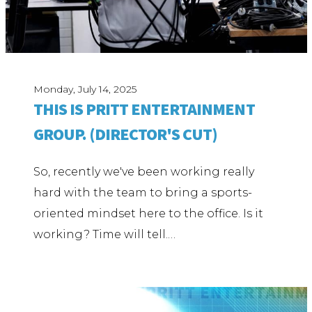
Monday, July 14, 2025
THIS IS PRITT ENTERTAINMENT
GROUP. (DIRECTOR'S CUT)
So, recently we've been working really
hard with the team to bring a sports-
oriented mindset here to the office. Is it
working? Time will tell.…