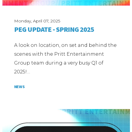
Monday, April 07, 2025
PEG UPDATE - SPRING 2025
A look on location, on set and behind the
scenes with the Pritt Entertainment
Group team during a very busy Q1 of
2025!…
NEWS