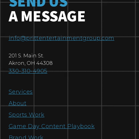
SEND US
A MESSAGE
info@prittentertainmentgroup.com
201 S. Main St.
Akron
,
OH
44308
330-310-4905
Services
About
Sports Work
Game Day Content Playbook
Brand Work