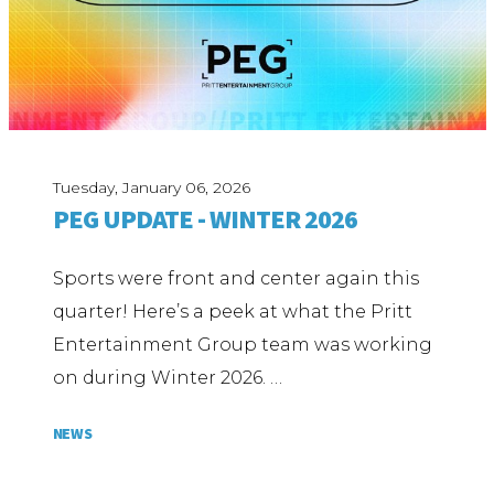
Tuesday, January 06, 2026
PEG UPDATE - WINTER 2026
Sports were front and center again this
quarter! Here’s a peek at what the Pritt
Entertainment Group team was working
on during Winter 2026. …
NEWS