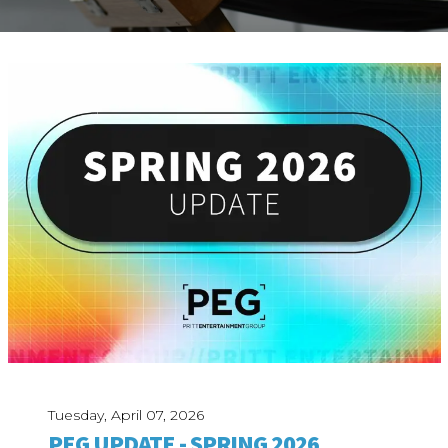
ABOUT
Our Story
Our Process
Our Team
Our Gear
Our Office
Our Production Lab
Careers
NEWS
Tuesday, April 07, 2026
PEG UPDATE - SPRING 2026