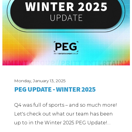
Monday, January 13, 2025
PEG UPDATE - WINTER 2025
Q4 was full of sports – and so much more!
Let's check out what our team has been
up to in the Winter 2025 PEG Update!…