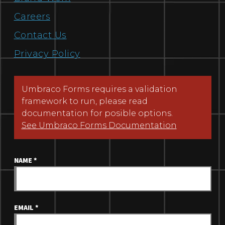
Careers
Contact Us
Privacy Policy
Umbraco Forms requires a validation
framework to run, please read
documentation for posible options.
See Umbraco Forms Documentation
NAME
*
EMAIL
*