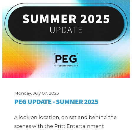
Monday, July 07, 2025
PEG UPDATE - SUMMER 2025
A look on location, on set and behind the
scenes with the Pritt Entertainment