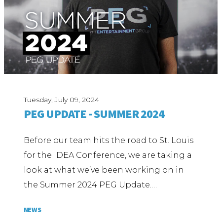
Tuesday, July 09, 2024
PEG UPDATE - SUMMER 2024
Before our team hits the road to St. Louis
for the IDEA Conference, we are taking a
look at what we’ve been working on in
the Summer 2024 PEG Update.…
NEWS