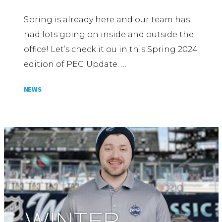
Spring is already here and our team has
had lots going on inside and outside the
office! Let’s check it ou in this Spring 2024
edition of PEG Update. …
NEWS