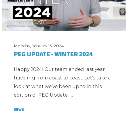
Monday, January 15, 2024
PEG UPDATE - WINTER 2024
Happy 2024! Our team ended last year
traveling from coast to coast. Let’s take a
look at what we’ve been up to in this
edition of PEG Update. …
NEWS