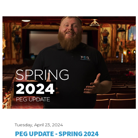
Tuesday, April 23, 2024
PEG UPDATE - SPRING 2024