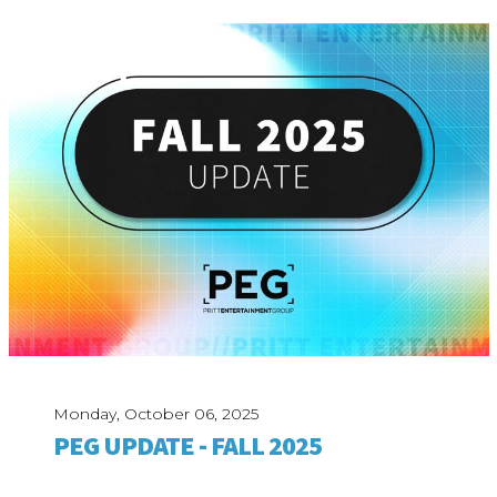
Monday, October 06, 2025
PEG UPDATE - FALL 2025