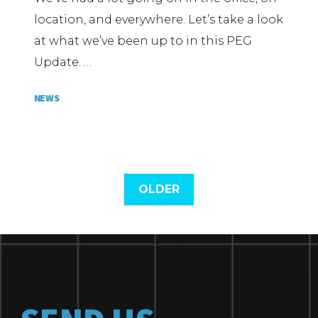
location, and everywhere. Let’s take a look
at what we’ve been up to in this PEG
Update. …
NEWS
OLDER