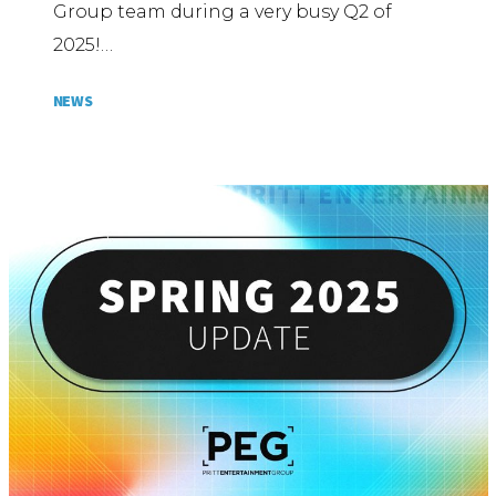
Group team during a very busy Q2 of
2025!…
NEWS