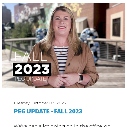
Tuesday, October 03, 2023
PEG UPDATE - FALL 2023
We've had a lot going on in the office, on