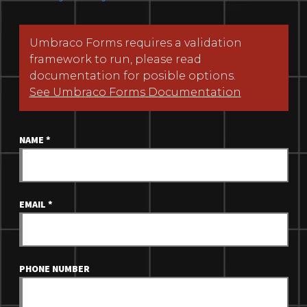
Umbraco Forms requires a validation
framework to run, please read
documentation for posible options.
See Umbraco Forms Documentation
NAME
*
EMAIL
*
PHONE NUMBER