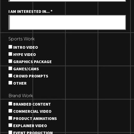
I AM INTERESTED IN...
*
Sports Work
INTRO VIDEO
HYPE VIDEO
GRAPHICS PACKAGE
GAMES/CAMS
CROWD PROMPTS
OTHER
Brand Work
BRANDED CONTENT
COMMERCIAL VIDEO
PRODUCT ANIMATIONS
EXPLAINER VIDEO
EVENT PRODUCTION