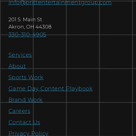
info@prittentertainmentgroup.com
201 S. Main St.
Akron
,
OH
44308
330-310-4905
Services
About
Sports Work
Game Day Content Playbook
Brand Work
Careers
Contact Us
Privacy Policy