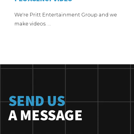
We're Pritt Entertainment Group and we
make videos. …
SEND US
A MESSAGE