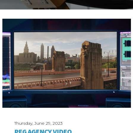
ABOUT
Our Story
Our Process
Our Team
Our Gear
Our Office
Our Production Lab
Careers
NEWS
Thursday, June 29, 2023
PEG AGENCY VIDEO