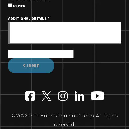
OTHER
ADDITIONAL DETAILS
*
© 2026 Pritt Entertainment Group. All rights
reserved.