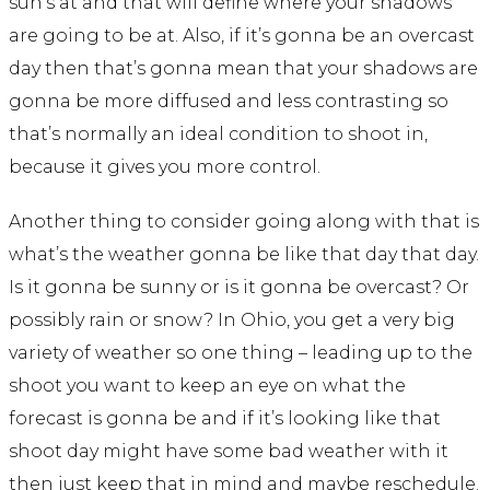
sun’s at and that will define where your shadows
are going to be at. Also, if it’s gonna be an overcast
day then that’s gonna mean that your shadows are
gonna be more diffused and less contrasting so
that’s normally an ideal condition to shoot in,
because it gives you more control.
Another thing to consider going along with that is
what’s the weather gonna be like that day that day.
Is it gonna be sunny or is it gonna be overcast? Or
possibly rain or snow? In Ohio, you get a very big
variety of weather so one thing – leading up to the
shoot you want to keep an eye on what the
forecast is gonna be and if it’s looking like that
shoot day might have some bad weather with it
then just keep that in mind and maybe reschedule.