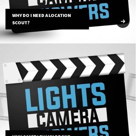
WHY DO I NEED A LOCATION
SCOUT?