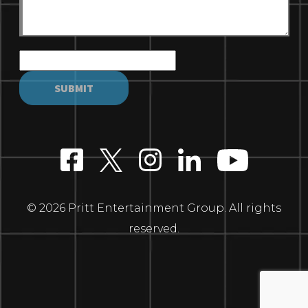
© 2026 Pritt Entertainment Group. All rights
reserved.