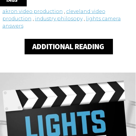
TAGS
akron video production
,
cleveland video
production
,
industry philosopy
,
lights camera
answers
ADDITIONAL READING