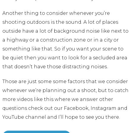
Another thing to consider whenever you’re
shooting outdoors is the sound. A lot of places
outside have a lot of background noise like next to
a highway or a construction zone or in a city or
something like that. So if you want your scene to
be quiet then you want to look for a secluded area
that doesn’t have those distracting noises.
Those are just some some factors that we consider
whenever we’re planning out a shoot, but to catch
more videos like this where we answer other
questions check out our Facebook, Instagram and
YouTube channel and I’ll hope to see you there.