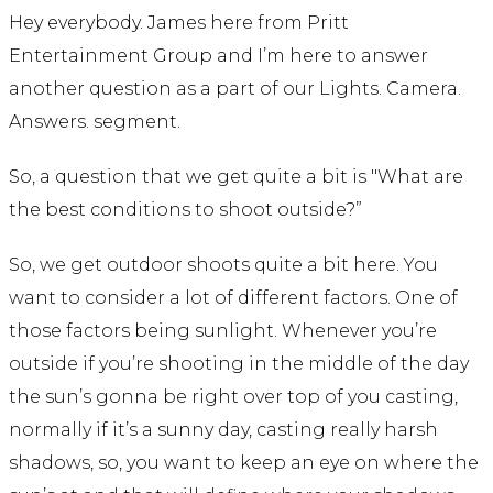
Hey everybody. James here from Pritt
Entertainment Group and I’m here to answer
another question as a part of our Lights. Camera.
Answers. segment.
So, a question that we get quite a bit is "What are
the best conditions to shoot outside?”
So, we get outdoor shoots quite a bit here. You
want to consider a lot of different factors. One of
those factors being sunlight. Whenever you’re
outside if you’re shooting in the middle of the day
the sun’s gonna be right over top of you casting,
normally if it’s a sunny day, casting really harsh
shadows, so, you want to keep an eye on where the