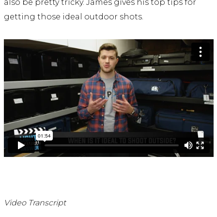
also be pretty tricky. James gives his top tips for
getting those ideal outdoor shots.
Video Transcript