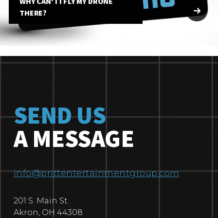
WHY CAN'T I FLY MY DRONE
THERE?
SEND US
A MESSAGE
info@prittentertainmentgroup.com
201 S. Main St.
Akron
,
OH
44308