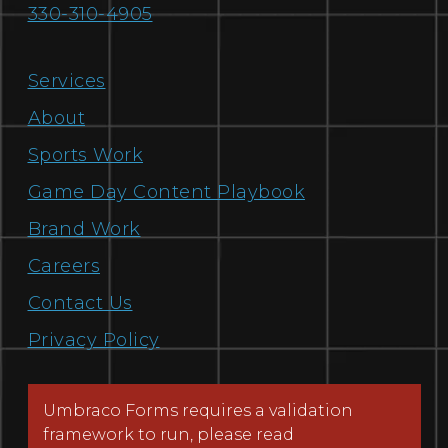
330-310-4905
Services
About
Sports Work
Game Day Content Playbook
Brand Work
Careers
Contact Us
Privacy Policy
Umbraco Forms requires a validation
framework to run, please read