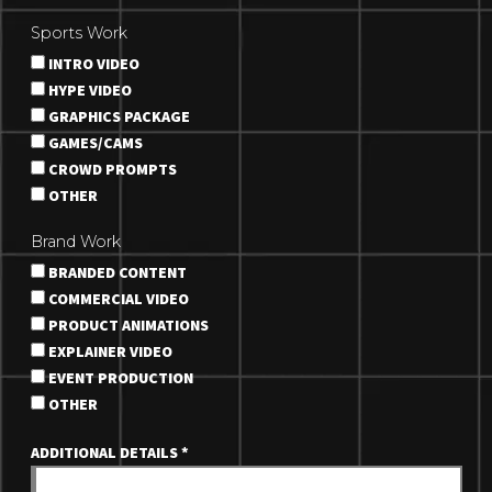
Sports Work
INTRO VIDEO
HYPE VIDEO
GRAPHICS PACKAGE
GAMES/CAMS
CROWD PROMPTS
OTHER
Brand Work
BRANDED CONTENT
COMMERCIAL VIDEO
PRODUCT ANIMATIONS
EXPLAINER VIDEO
EVENT PRODUCTION
OTHER
ADDITIONAL DETAILS
*