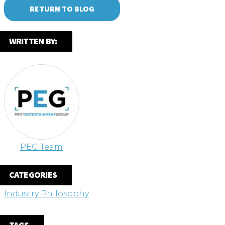
RETURN TO BLOG
WRITTEN BY:
PEG Team
CATEGORIES
Industry Philosophy