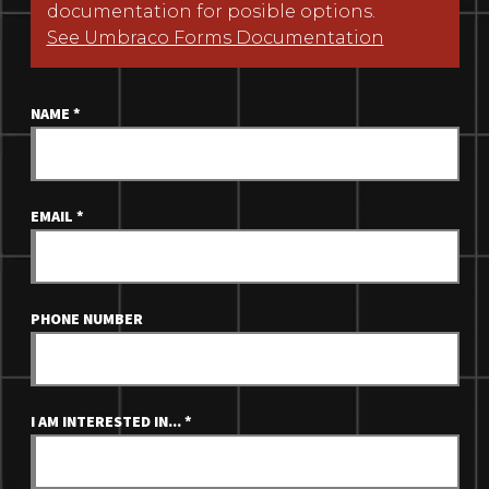
documentation for posible options.
See Umbraco Forms Documentation
NAME
*
EMAIL
*
PHONE NUMBER
I AM INTERESTED IN...
*