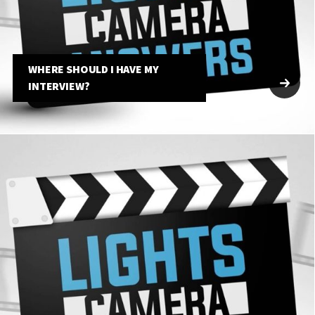
WHERE SHOULD I HAVE MY
INTERVIEW?