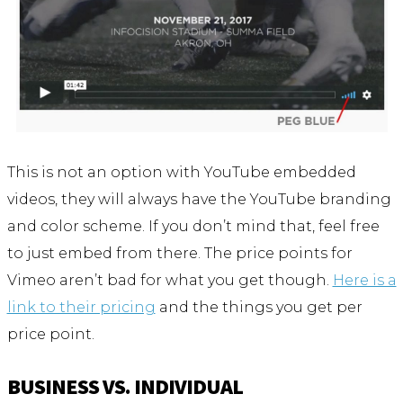
This is not an option with YouTube embedded
videos, they will always have the YouTube branding
and color scheme. If you don’t mind that, feel free
to just embed from there. The price points for
Vimeo aren’t bad for what you get though.
Here is a
link to their pricing
and the things you get per
price point.
BUSINESS VS. INDIVIDUAL