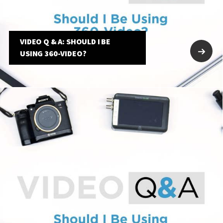
VIDEO Q & A: SHOULD I BE
USING 360-VIDEO?