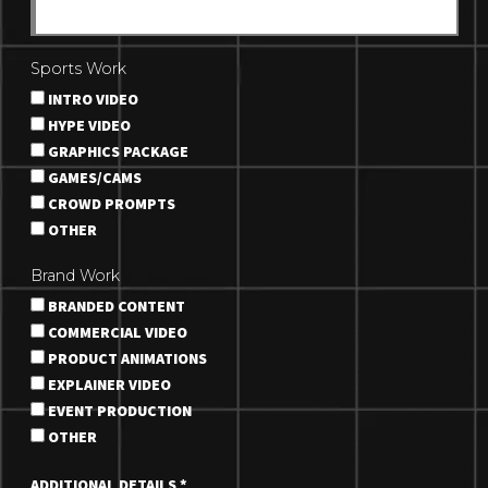
Sports Work
INTRO VIDEO
HYPE VIDEO
GRAPHICS PACKAGE
GAMES/CAMS
CROWD PROMPTS
OTHER
Brand Work
BRANDED CONTENT
COMMERCIAL VIDEO
PRODUCT ANIMATIONS
EXPLAINER VIDEO
EVENT PRODUCTION
OTHER
ADDITIONAL DETAILS
*