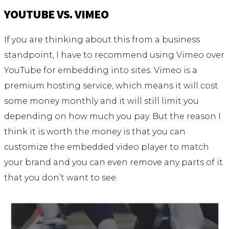
YOUTUBE VS. VIMEO
If you are thinking about this from a business
standpoint, I have to recommend using Vimeo over
YouTube for embedding into sites. Vimeo is a
premium hosting service, which means it will cost
some money monthly and it will still limit you
depending on how much you pay. But the reason I
think it is worth the money is that you can
customize the embedded video player to match
your brand and you can even remove any parts of it
that you don’t want to see.