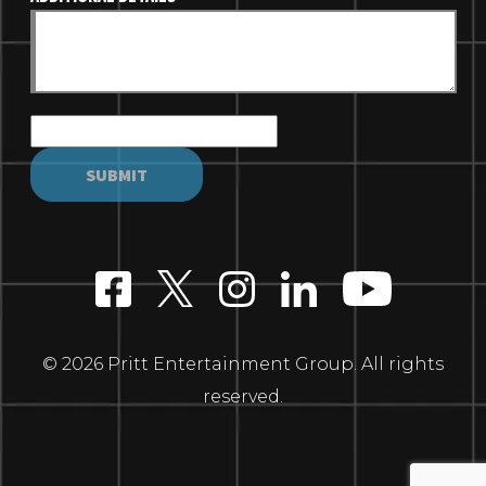
© 2026 Pritt Entertainment Group. All rights
reserved.