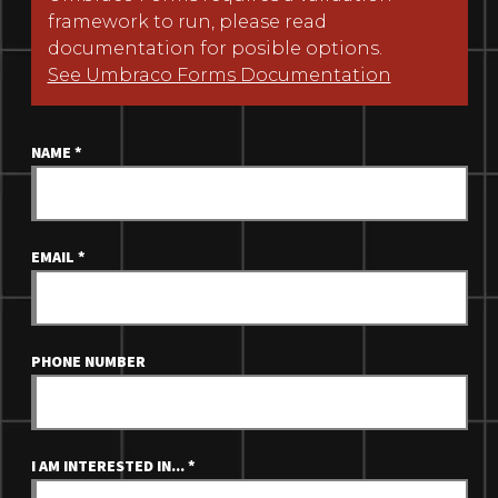
framework to run, please read
documentation for posible options.
See Umbraco Forms Documentation
NAME
*
EMAIL
*
PHONE NUMBER
I AM INTERESTED IN...
*