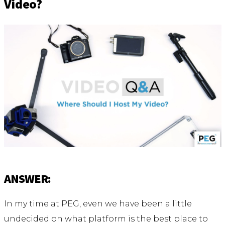
Video?
ANSWER:
In my time at PEG, even we have been a little
undecided on what platform is the best place to