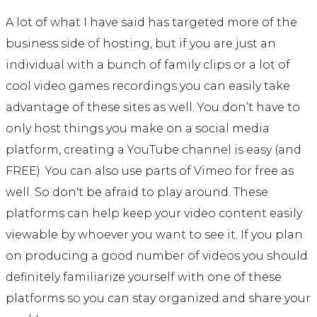
A lot of what I have said has targeted more of the
business side of hosting, but if you are just an
individual with a bunch of family clips or a lot of
cool video games recordings you can easily take
advantage of these sites as well. You don’t have to
only host things you make on a social media
platform, creating a YouTube channel is easy (and
FREE). You can also use parts of Vimeo for free as
well. So don't be afraid to play around. These
platforms can help keep your video content easily
viewable by whoever you want to see it. If you plan
on producing a good number of videos you should
definitely familiarize yourself with one of these
platforms so you can stay organized and share your