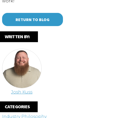
work!
RETURN TO BLOG
WRITTEN BY:
Josh Kuss
CATEGORIES
Industry Philosophy