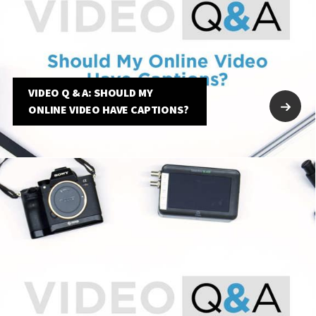
VIDEO Q & A: SHOULD MY
ONLINE VIDEO HAVE CAPTIONS?