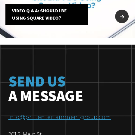
VIDEO Q & A: SHOULD I BE
USING SQUARE VIDEO?
SEND US
A MESSAGE
info@prittentertainmentgroup.com
201 S. Main St.