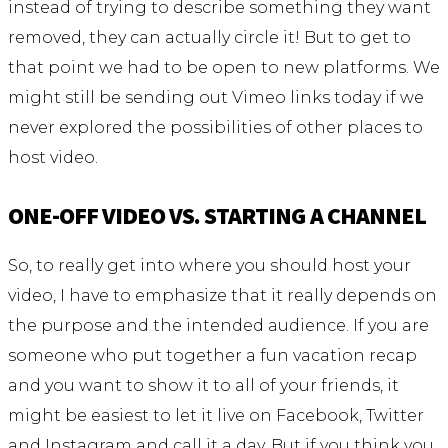
instead of trying to describe something they want
removed, they can actually circle it! But to get to
that point we had to be open to new platforms. We
might still be sending out Vimeo links today if we
never explored the possibilities of other places to
host video.
ONE-OFF VIDEO VS. STARTING A CHANNEL
So, to really get into where you should host your
video, I have to emphasize that it really depends on
the purpose and the intended audience. If you are
someone who put together a fun vacation recap
and you want to show it to all of your friends, it
might be easiest to let it live on Facebook, Twitter
and Instagram and call it a day. But if you think you