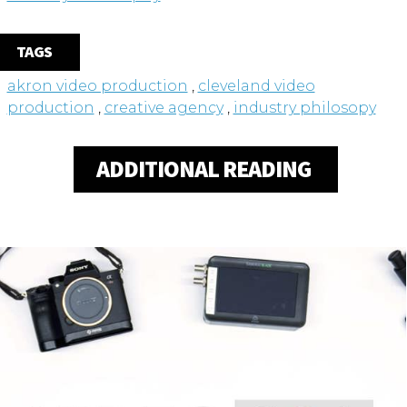
TAGS
akron video production
,
cleveland video
production
,
creative agency
,
industry philosopy
ADDITIONAL READING