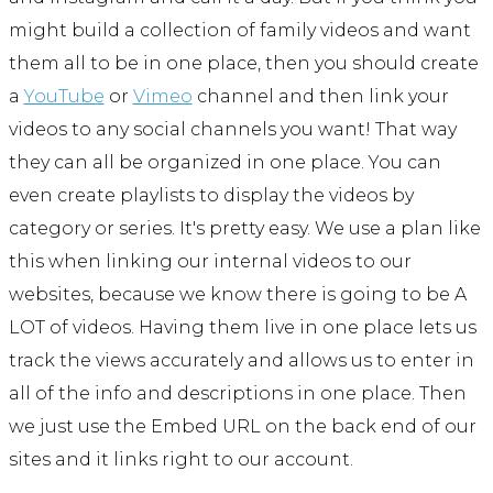
might build a collection of family videos and want
them all to be in one place, then you should create
a
YouTube
or
Vimeo
channel and then link your
videos to any social channels you want! That way
they can all be organized in one place. You can
even create playlists to display the videos by
category or series. It's pretty easy. We use a plan like
this when linking our internal videos to our
websites, because we know there is going to be A
LOT of videos. Having them live in one place lets us
track the views accurately and allows us to enter in
all of the info and descriptions in one place. Then
we just use the Embed URL on the back end of our
sites and it links right to our account.