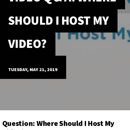
ABOUT
SHOULD I HOST MY
Our Story
Our Process
Our Team
VIDEO?
Our Gear
Our Office
Our Production Lab
Careers
TUESDAY, MAY 21, 2019
NEWS
Question: Where Should I Host My