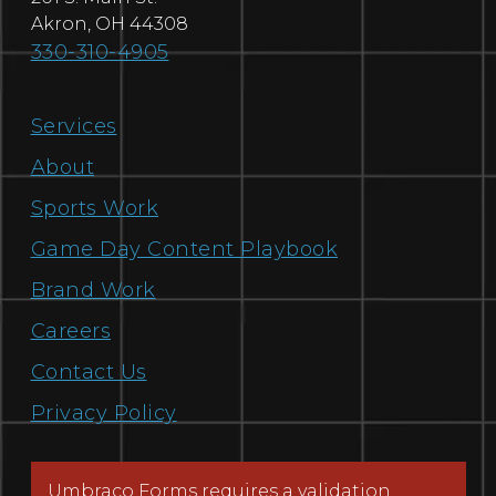
Akron
,
OH
44308
330-310-4905
Services
About
Sports Work
Game Day Content Playbook
Brand Work
Careers
Contact Us
Privacy Policy
Umbraco Forms requires a validation