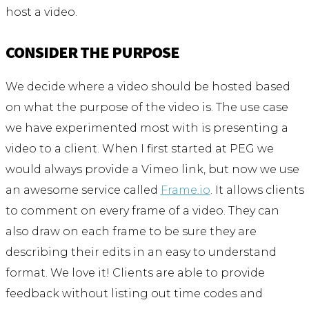
host a video.
CONSIDER THE PURPOSE
We decide where a video should be hosted based
on what the purpose of the video is. The use case
we have experimented most with is presenting a
video to a client. When I first started at PEG we
would always provide a Vimeo link, but now we use
an awesome service called
Frame.io
. It allows clients
to comment on every frame of a video. They can
also draw on each frame to be sure they are
describing their edits in an easy to understand
format. We love it! Clients are able to provide
feedback without listing out time codes and