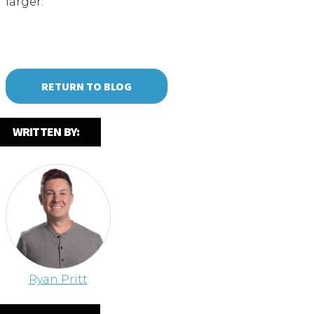
larger.
RETURN TO BLOG
WRITTEN BY:
Ryan Pritt