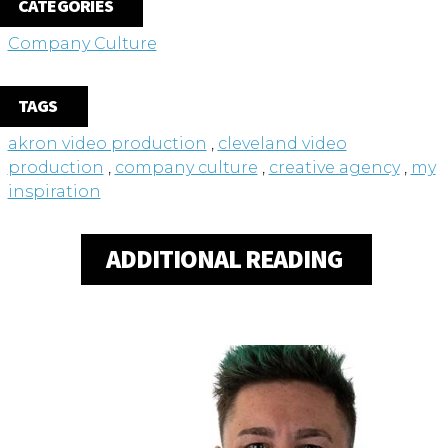
CATEGORIES
Company Culture
TAGS
akron video production
,
cleveland video
production
,
company culture
,
creative agency
,
my
inspiration
ADDITIONAL READING