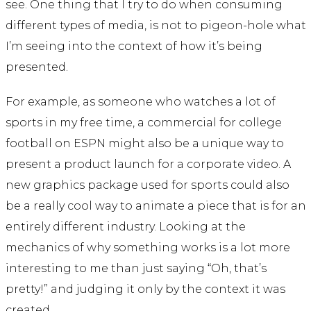
see. One thing that I try to do when consuming
different types of media, is not to pigeon-hole what
I’m seeing into the context of how it’s being
presented.
For example, as someone who watches a lot of
sports in my free time, a commercial for college
football on ESPN might also be a unique way to
present a product launch for a corporate video. A
new graphics package used for sports could also
be a really cool way to animate a piece that is for an
entirely different industry. Looking at the
mechanics of why something works is a lot more
interesting to me than just saying “Oh, that’s
pretty!” and judging it only by the context it was
created.