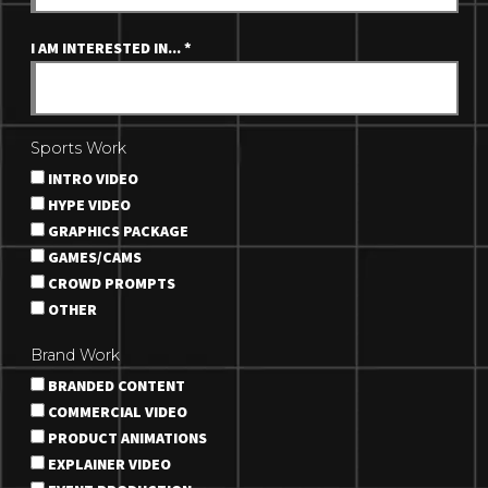
I AM INTERESTED IN...
*
Sports Work
INTRO VIDEO
HYPE VIDEO
GRAPHICS PACKAGE
GAMES/CAMS
CROWD PROMPTS
OTHER
Brand Work
BRANDED CONTENT
COMMERCIAL VIDEO
PRODUCT ANIMATIONS
EXPLAINER VIDEO