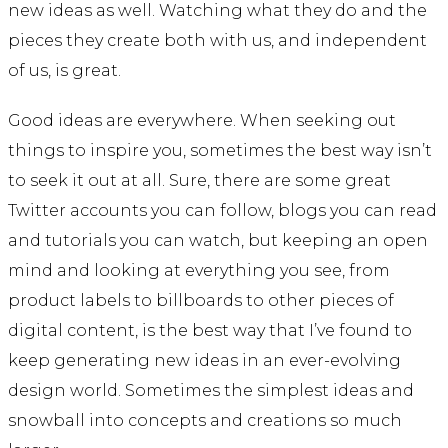
new ideas as well. Watching what they do and the
pieces they create both with us, and independent
of us, is great.
Good ideas are everywhere. When seeking out
things to inspire you, sometimes the best way isn’t
to seek it out at all. Sure, there are some great
Twitter accounts you can follow, blogs you can read
and tutorials you can watch, but keeping an open
mind and looking at everything you see, from
product labels to billboards to other pieces of
digital content, is the best way that I’ve found to
keep generating new ideas in an ever-evolving
design world. Sometimes the simplest ideas and
snowball into concepts and creations so much