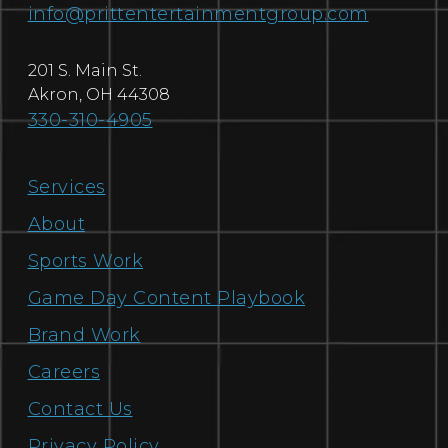
info@prittentertainmentgroup.com
201 S. Main St.
Akron
,
OH
44308
330-310-4905
Services
About
Sports Work
Game Day Content Playbook
Brand Work
Careers
Contact Us
Privacy Policy