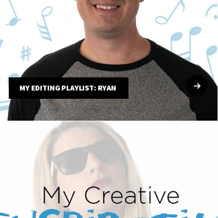
MY EDITING PLAYLIST: RYAN