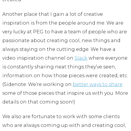
Another place that I gain a lot of creative
inspiration is from the people around me. We are
very lucky at PEG to have a team of people who are
passionate about creating cool, new things and
always staying on the cutting edge. We have a
video inspiration channel on
Slack
where everyone
is constantly sharing neat things they’ve seen,
information on how those pieces were created, etc.
(Sidenote: We’re working on
better ways to share
some of those pieces that inspire us with you. More
details on that coming soon!)
We also are fortunate to work with some clients
who are always coming up with and creating cool,