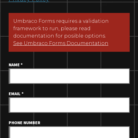
Umbraco Forms requires a validation
framework to run, please read
documentation for posible options.
See Umbraco Forms Documentation
NAME
*
EMAIL
*
PHONE NUMBER