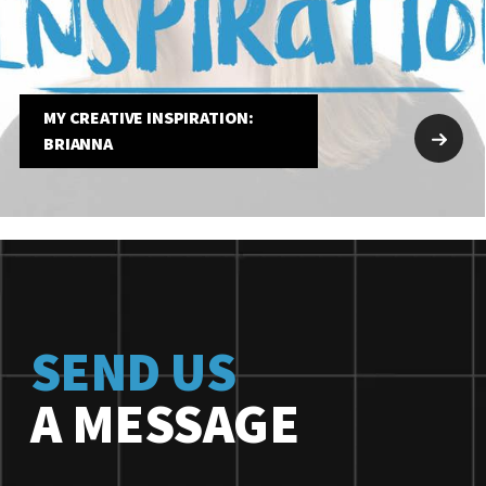
MY CREATIVE INSPIRATION:
BRIANNA
SEND US
A MESSAGE