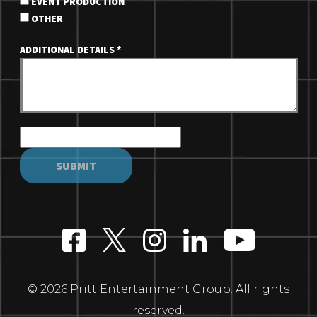
EVENT PRODUCTION
OTHER
ADDITIONAL DETAILS
*
© 2026 Pritt Entertainment Group. All rights
reserved.