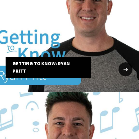
GETTING TO KNOW: RYAN
PRITT