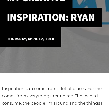
ABOUT
INSPIRATION: RYAN
Our Story
Our Process
Our Team
Our Gear
THURSDAY, APRIL 12, 2018
Our Office
Our Production Lab
Careers
NEWS
Inspiration can come from a lot of places. For me, it
comes from everything around me. The media I
consume, the people I’m around and the things I