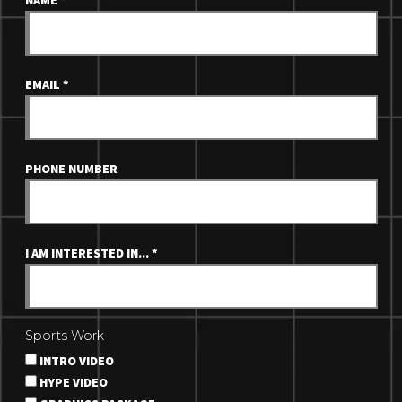
NAME
*
EMAIL
*
PHONE NUMBER
I AM INTERESTED IN...
*
Sports Work
INTRO VIDEO
HYPE VIDEO