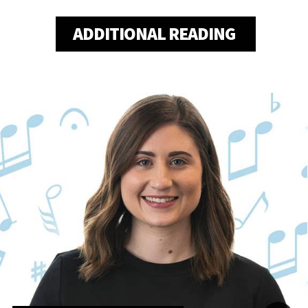
ADDITIONAL READING