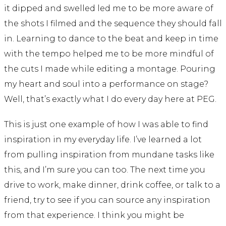
it dipped and swelled led me to be more aware of
the shots I filmed and the sequence they should fall
in. Learning to dance to the beat and keep in time
with the tempo helped me to be more mindful of
the cuts I made while editing a montage. Pouring
my heart and soul into a performance on stage?
Well, that’s exactly what I do every day here at PEG.
This is just one example of how I was able to find
inspiration in my everyday life. I’ve learned a lot
from pulling inspiration from mundane tasks like
this, and I’m sure you can too. The next time you
drive to work, make dinner, drink coffee, or talk to a
friend, try to see if you can source any inspiration
from that experience. I think you might be