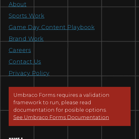
About
Sports Work
Game Day Content Playbook
Brand Work
Careers
Contact Us
Privacy Policy
Umbraco Forms requires a validation
framework to run, please read
documentation for posible options.
See Umbraco Forms Documentation