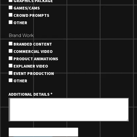
GRAPHICS PACKAGE
GAMES/CAMS
CROWD PROMPTS
OTHER
Brand Work
BRANDED CONTENT
COMMERCIAL VIDEO
PRODUCT ANIMATIONS
EXPLAINER VIDEO
EVENT PRODUCTION
OTHER
ADDITIONAL DETAILS
*