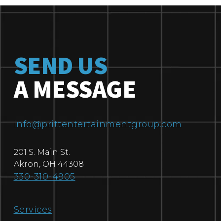
SEND US
A MESSAGE
info@prittentertainmentgroup.com
201 S. Main St.
Akron
,
OH
44308
330-310-4905
Services