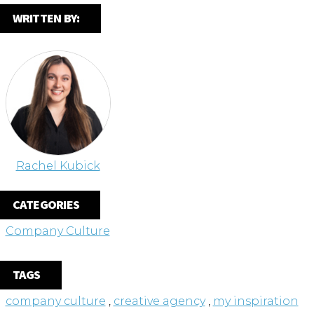
WRITTEN BY:
Rachel Kubick
CATEGORIES
Company Culture
TAGS
company culture
,
creative agency
,
my inspiration