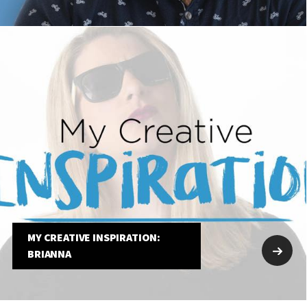
MY CREATIVE INSPIRATION:
BRIANNA