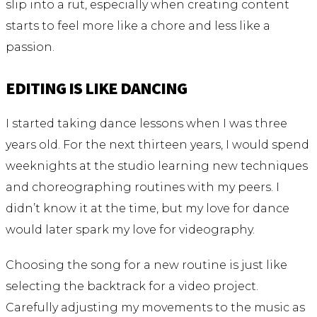
slip into a rut, especially when creating content
starts to feel more like a chore and less like a
passion.
EDITING IS LIKE DANCING
I started taking dance lessons when I was three
years old. For the next thirteen years, I would spend
weeknights at the studio learning new techniques
and choreographing routines with my peers. I
didn’t know it at the time, but my love for dance
would later spark my love for videography.
Choosing the song for a new routine is just like
selecting the backtrack for a video project.
Carefully adjusting my movements to the music as