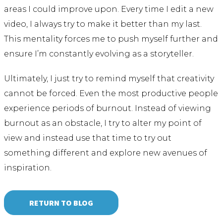
areas I could improve upon. Every time I edit a new
video, I always try to make it better than my last.
This mentality forces me to push myself further and
ensure I’m constantly evolving as a storyteller.
Ultimately, I just try to remind myself that creativity
cannot be forced. Even the most productive people
experience periods of burnout. Instead of viewing
burnout as an obstacle, I try to alter my point of
view and instead use that time to try out
something different and explore new avenues of
inspiration.
RETURN TO BLOG