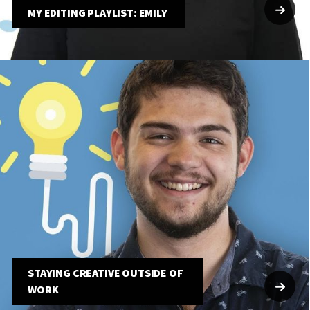
MY EDITING PLAYLIST: EMILY
STAYING CREATIVE OUTSIDE OF
WORK