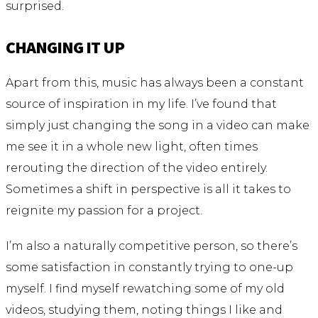
surprised.
CHANGING IT UP
Apart from this, music has always been a constant
source of inspiration in my life. I’ve found that
simply just changing the song in a video can make
me see it in a whole new light, often times
rerouting the direction of the video entirely.
Sometimes a shift in perspective is all it takes to
reignite my passion for a project.
I’m also a naturally competitive person, so there’s
some satisfaction in constantly trying to one-up
myself. I find myself rewatching some of my old
videos, studying them, noting things I like and