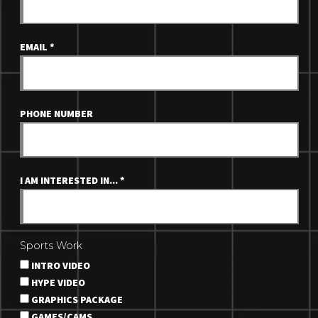
EMAIL
*
PHONE NUMBER
I AM INTERESTED IN...
*
Sports Work
INTRO VIDEO
HYPE VIDEO
GRAPHICS PACKAGE
GAMES/CAMS