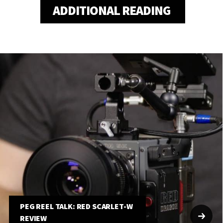
ADDITIONAL READING
PEG REEL TALK: RED SCARLET-W
REVIEW