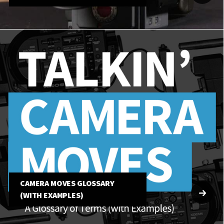
CAMERA MOVES GLOSSARY
(WITH EXAMPLES)