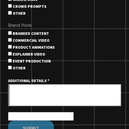
CROWD PROMPTS
OTHER
Brand Work
BRANDED CONTENT
COMMERCIAL VIDEO
PRODUCT ANIMATIONS
EXPLAINER VIDEO
EVENT PRODUCTION
OTHER
ADDITIONAL DETAILS
*