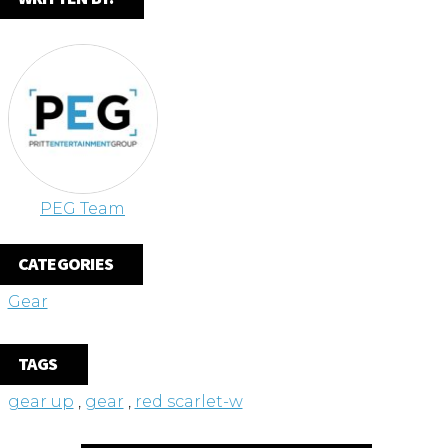
PEG Team
CATEGORIES
Gear
TAGS
gear up
,
gear
,
red scarlet-w