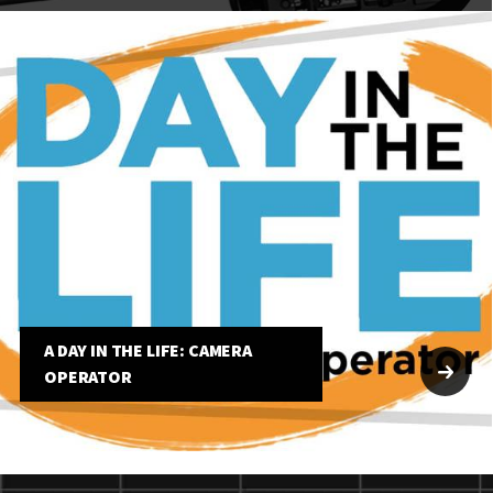
A DAY IN THE LIFE: CAMERA
OPERATOR