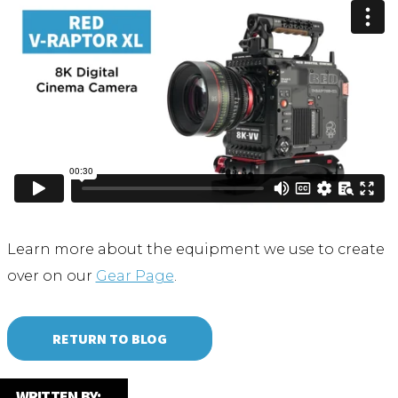
Learn more about the equipment we use to create
over on our
Gear Page
.
RETURN TO BLOG
WRITTEN BY: