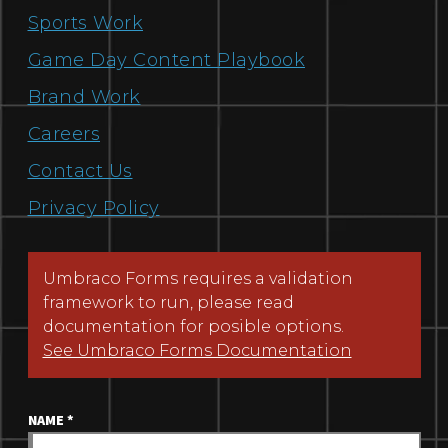
Sports Work
Game Day Content Playbook
Brand Work
Careers
Contact Us
Privacy Policy
Umbraco Forms requires a validation
framework to run, please read
documentation for posible options.
See Umbraco Forms Documentation
NAME
*