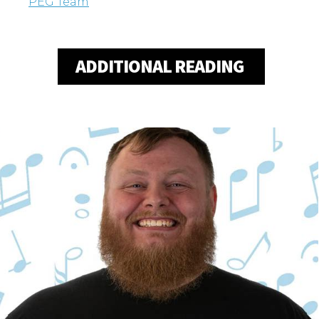
PEG Team
ADDITIONAL READING