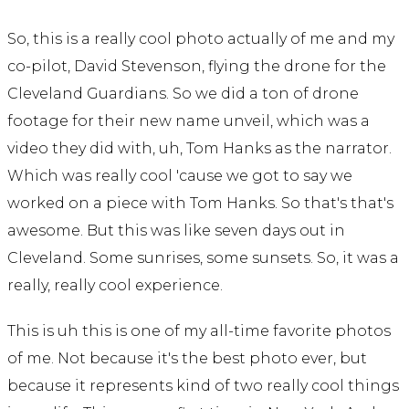
So, this is a really cool photo actually of me and my
co-pilot, David Stevenson, flying the drone for the
Cleveland Guardians. So we did a ton of drone
footage for their new name unveil, which was a
video they did with, uh, Tom Hanks as the narrator.
Which was really cool 'cause we got to say we
worked on a piece with Tom Hanks. So that's that's
awesome. But this was like seven days out in
Cleveland. Some sunrises, some sunsets. So, it was a
really, really cool experience.
This is uh this is one of my all-time favorite photos
of me. Not because it's the best photo ever, but
because it represents kind of two really cool things