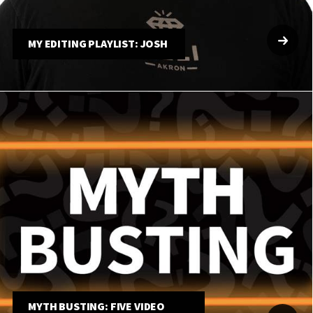
MY EDITING PLAYLIST: JOSH
MYTH BUSTING: FIVE VIDEO