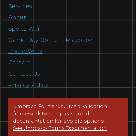
Services
About
Sports Work
Game Day Content Playbook
Brand Work
Careers
Contact Us
Privacy Policy
Umbraco Forms requires a validation
framework to run, please read
documentation for posible options.
See Umbraco Forms Documentation