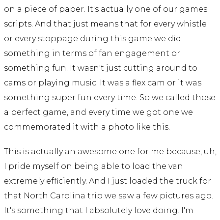
on a piece of paper. It's actually one of our games
scripts. And that just means that for every whistle
or every stoppage during this game we did
something in terms of fan engagement or
something fun. It wasn't just cutting around to
cams or playing music. It was a flex cam or it was
something super fun every time. So we called those
a perfect game, and every time we got one we
commemorated it with a photo like this.
This is actually an awesome one for me because, uh,
I pride myself on being able to load the van
extremely efficiently. And I just loaded the truck for
that North Carolina trip we saw a few pictures ago.
It's something that I absolutely love doing. I'm