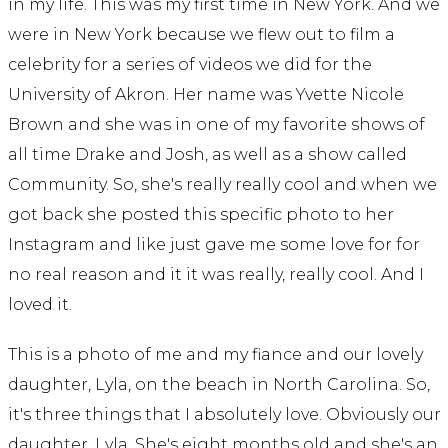
in my life. This was my first time in New York. And we
were in New York because we flew out to film a
celebrity for a series of videos we did for the
University of Akron. Her name was Yvette Nicole
Brown and she was in one of my favorite shows of
all time Drake and Josh, as well as a show called
Community. So, she's really really cool and when we
got back she posted this specific photo to her
Instagram and like just gave me some love for for
no real reason and it it was really, really cool. And I
loved it.
This is a photo of me and my fiance and our lovely
daughter, Lyla, on the beach in North Carolina. So,
it's three things that I absolutely love. Obviously our
daughter, Lyla. She's eight months old and she's an