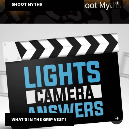
SHOOT MYTHS
WHAT'S IN THE GRIP VEST?