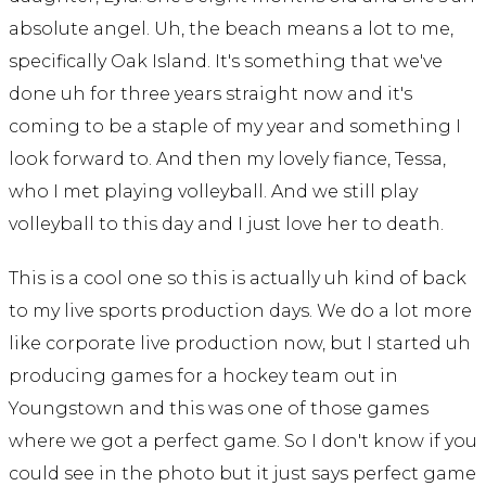
absolute angel. Uh, the beach means a lot to me,
specifically Oak Island. It's something that we've
done uh for three years straight now and it's
coming to be a staple of my year and something I
look forward to. And then my lovely fiance, Tessa,
who I met playing volleyball. And we still play
volleyball to this day and I just love her to death.
This is a cool one so this is actually uh kind of back
to my live sports production days. We do a lot more
like corporate live production now, but I started uh
producing games for a hockey team out in
Youngstown and this was one of those games
where we got a perfect game. So I don't know if you
could see in the photo but it just says perfect game