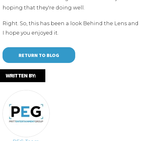
hoping that they're doing well.
Right. So, this has been a look Behind the Lens and
I hope you enjoyed it.
RETURN TO BLOG
WRITTEN BY: