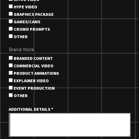
HYPE VIDEO
GRAPHICS PACKAGE
GAMES/CAMS
CROWD PROMPTS
OTHER
Brand Work
BRANDED CONTENT
COMMERCIAL VIDEO
PRODUCT ANIMATIONS
EXPLAINER VIDEO
EVENT PRODUCTION
OTHER
ADDITIONAL DETAILS
*