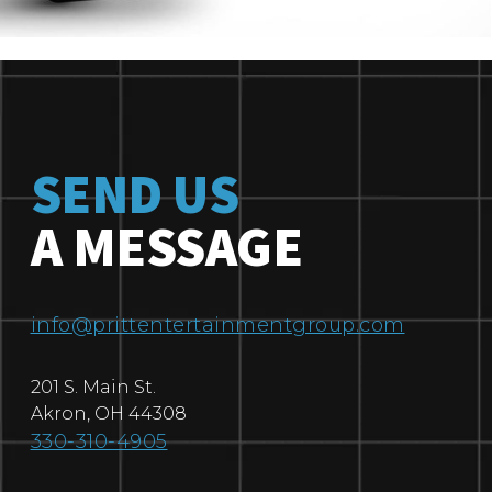
SEND US
A MESSAGE
info@prittentertainmentgroup.com
201 S. Main St.
Akron
,
OH
44308
330-310-4905