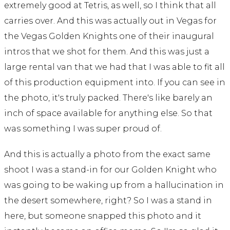
extremely good at Tetris, as well, so I think that all
carries over. And this was actually out in Vegas for
the Vegas Golden Knights one of their inaugural
intros that we shot for them. And this was just a
large rental van that we had that I was able to fit all
of this production equipment into. If you can see in
the photo, it's truly packed. There's like barely an
inch of space available for anything else. So that
was something I was super proud of.
And this is actually a photo from the exact same
shoot I was a stand-in for our Golden Knight who
was going to be waking up from a hallucination in
the desert somewhere, right? So I was a stand in
here, but someone snapped this photo and it