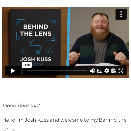
Video Transcript:
Hello I'm Josh Kuss and welcome to my Behind the
Lens.