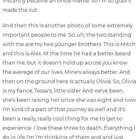
instantly became an office meme. So I'm so glad it
made the cut.
And then this is another photo of some extremely
important people to me. So, uh, the two standing
with me are my two younger brothers. This is Mitch
and this is Alex. At the time he had a better beard
than me, but it doesn't hold up across you know
the average of our lives. Mine's always better. And
then on the ground here is actually Olivia. So, Olivia
is my fiance, Tessa's, little sister And we've been,
she's been raising her since she was eight and now
I'm kind of a part of that journey as well and it's
been a really, really cool thing for me to get to
experience. I love these three to death. Everything I
do in life I'm I'm thinking of them and and just