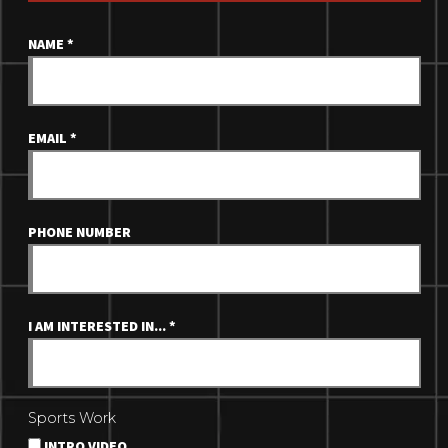
NAME
*
EMAIL
*
PHONE NUMBER
I AM INTERESTED IN...
*
Sports Work
INTRO VIDEO