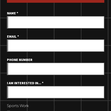
NAME
*
EMAIL
*
PHONE NUMBER
I AM INTERESTED IN...
*
Sports Work