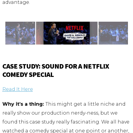
advantage.
CASE STUDY: SOUND FOR A NETFLIX
COMEDY SPECIAL
Read It Here
Why it’s a thing:
This might get a little niche and
really show our production nerdy-ness, but we
found this case study really fascinating. We all have
watched a comedy special at one point or another,