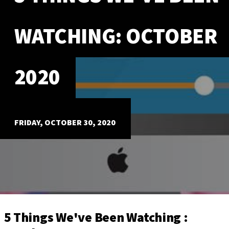
ABOUT
WATCHING: OCTOBER
Our Story
Our Process
Our Team
2020
Our Gear
Our Office
Our Production Lab
Careers
FRIDAY, OCTOBER 30, 2020
NEWS
5 Things We've Been Watching :