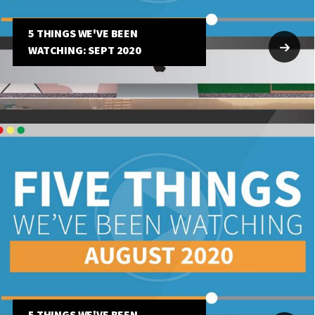
5 THINGS WE'VE BEEN
WATCHING: SEPT 2020