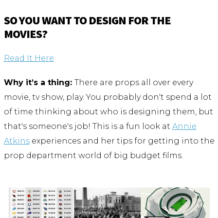
SO YOU WANT TO DESIGN FOR THE
MOVIES?
Read It Here
Why it’s a thing:
There are props all over every
movie, tv show, play. You probably don't spend a lot
of time thinking about who is designing them, but
that's someone's job! This is a fun look at
Annie
Atkins
experiences and her tips for getting into the
prop department world of big budget films.