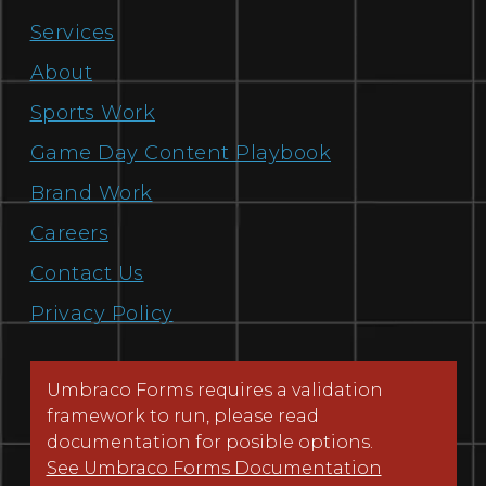
Services
About
Sports Work
Game Day Content Playbook
Brand Work
Careers
Contact Us
Privacy Policy
Umbraco Forms requires a validation
framework to run, please read
documentation for posible options.
See Umbraco Forms Documentation