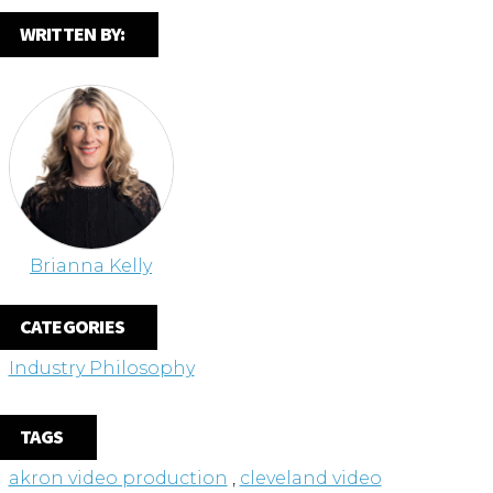
WRITTEN BY:
Brianna Kelly
CATEGORIES
Industry Philosophy
TAGS
akron video production
,
cleveland video