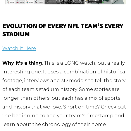
EVOLUTION OF EVERY NFL TEAM’S EVERY
STADIUM
Watch It Here
Why it’s a thing
: This is a LONG watch, but a really
interesting one. It uses a combination of historical
footage, interviews and 3D models to tell the story
of each team's stadium history. Some stories are
longer than others, but each has a mix of sports
and history that we love. Short on time? Check out
the beginning to find your team's timestamp and
learn about the chronology of their home