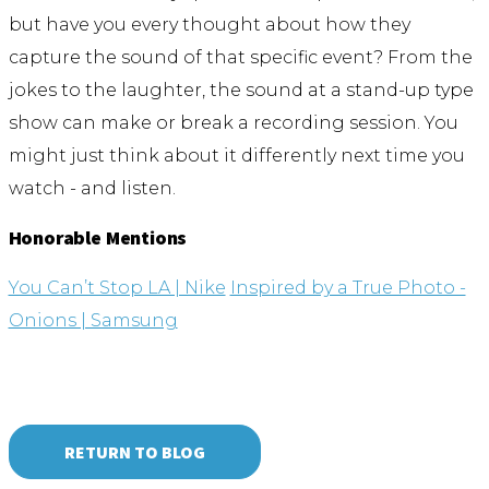
but have you every thought about how they
capture the sound of that specific event? From the
jokes to the laughter, the sound at a stand-up type
show can make or break a recording session. You
might just think about it differently next time you
watch - and listen.
Honorable Mentions
You Can’t Stop LA | Nike
Inspired by a True Photo -
Onions | Samsung
RETURN TO BLOG