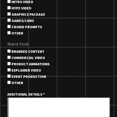
INTRO VIDEO
HYPE VIDEO
GRAPHICS PACKAGE
GAMES/CAMS
CROWD PROMPTS
OTHER
Brand Work
BRANDED CONTENT
COMMERCIAL VIDEO
PRODUCT ANIMATIONS
EXPLAINER VIDEO
EVENT PRODUCTION
OTHER
ADDITIONAL DETAILS
*