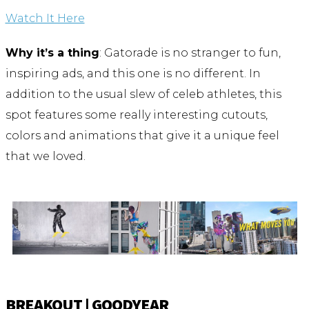
Watch It Here
Why it’s a thing
: Gatorade is no stranger to fun,
inspiring ads, and this one is no different. In
addition to the usual slew of celeb athletes, this
spot features some really interesting cutouts,
colors and animations that give it a unique feel
that we loved.
BREAKOUT | GOODYEAR