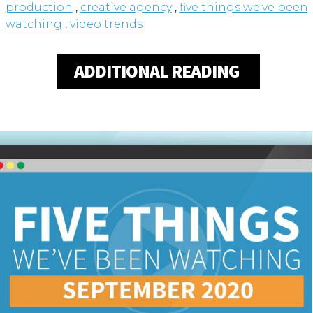
production
,
creative agency
,
five things we've been
watching
,
video trends
ADDITIONAL READING