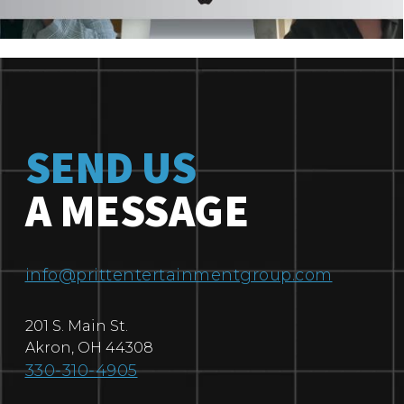
SEND US
A MESSAGE
info@prittentertainmentgroup.com
201 S. Main St.
Akron
,
OH
44308
330-310-4905