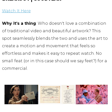
Watch It Here
Why it’s a thing
: Who doesn't love a combination
of traditional video and beautiful artwork? This
spot seamlessly blends the two and uses the art to
create a motion and movement that feels so
effortless and makes it easy to repeat watch. No
small feat (or in this case should we say feet?) for a
commercial.