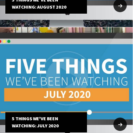
5 THINGS WE'VE BEEN
WATCHING: AUGUST 2020
5 THINGS WE'VE BEEN
WATCHING: JULY 2020