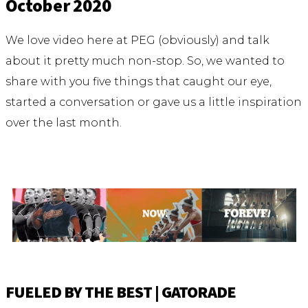
October 2020
We love video here at PEG (obviously) and talk
about it pretty much non-stop. So, we wanted to
share with you five things that caught our eye,
started a conversation or gave us a little inspiration
over the last month.
FUELED BY THE BEST | GATORADE