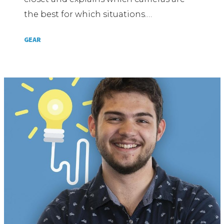
the best for which situations.…
GEAR