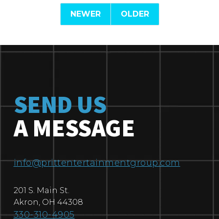
NEWER
OLDER
SEND US
A MESSAGE
info@prittentertainmentgroup.com
201 S. Main St.
Akron
,
OH
44308
330-310-4905