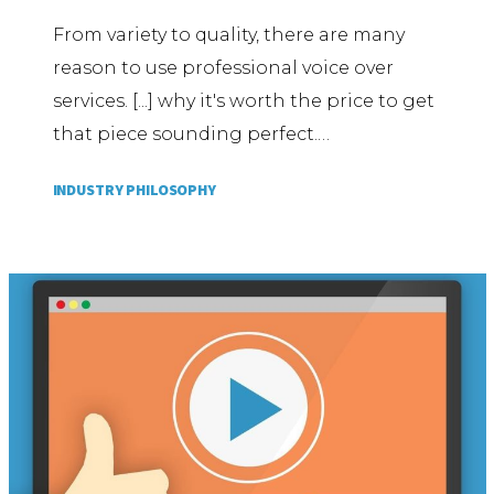
From variety to quality, there are many
reason to use professional voice over
services. [...] why it's worth the price to get
that piece sounding perfect.…
INDUSTRY PHILOSOPHY