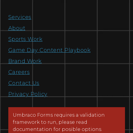
Services
About
Sports Work
Game Day Content Playbook
Brand Work
Careers
Contact Us
Privacy Policy
Umbraco Forms requires a validation
framework to run, please read
documentation for posible options.