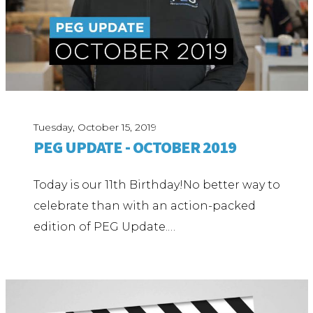
Tuesday, October 15, 2019
PEG UPDATE - OCTOBER 2019
Today is our 11th Birthday!No better way to
celebrate than with an action-packed
edition of PEG Update.…