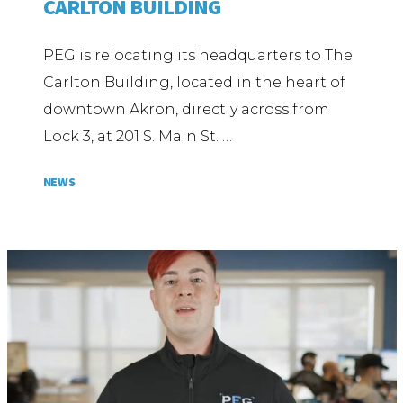
CARLTON BUILDING
PEG is relocating its headquarters to The
Carlton Building, located in the heart of
downtown Akron, directly across from
Lock 3, at 201 S. Main St. …
NEWS