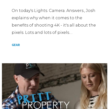
On today's Lights. Camera. Answers., Josh
explains why when it comes to the
benefits of shooting 4K - it's all about the
pixels. Lots and lots of pixels.…
GEAR