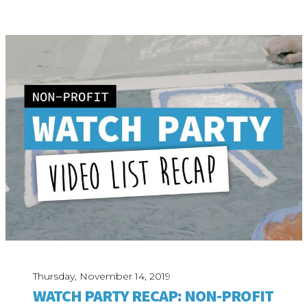
Thursday, November 14, 2019
WATCH PARTY RECAP: NON-PROFIT