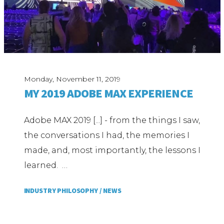
Monday, November 11, 2019
MY 2019 ADOBE MAX EXPERIENCE
Adobe MAX 2019 [...] - from the things I saw,
the conversations I had, the memories I
made, and, most importantly, the lessons I
learned. …
INDUSTRY PHILOSOPHY /
NEWS