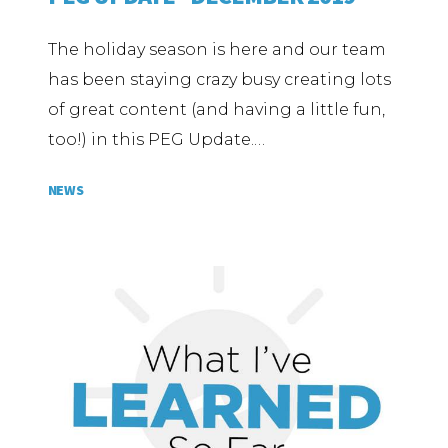
The holiday season is here and our team
has been staying crazy busy creating lots
of great content (and having a little fun,
too!) in this PEG Update.…
NEWS