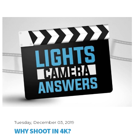
Tuesday, December 03, 2019
WHY SHOOT IN 4K?