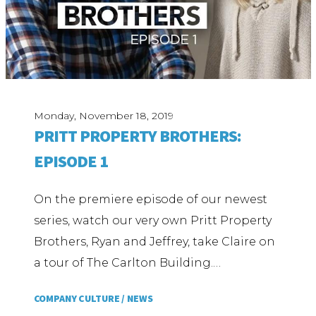
Monday, November 18, 2019
PRITT PROPERTY BROTHERS:
EPISODE 1
On the premiere episode of our newest
series, watch our very own Pritt Property
Brothers, Ryan and Jeffrey, take Claire on
a tour of The Carlton Building.…
COMPANY CULTURE /
NEWS