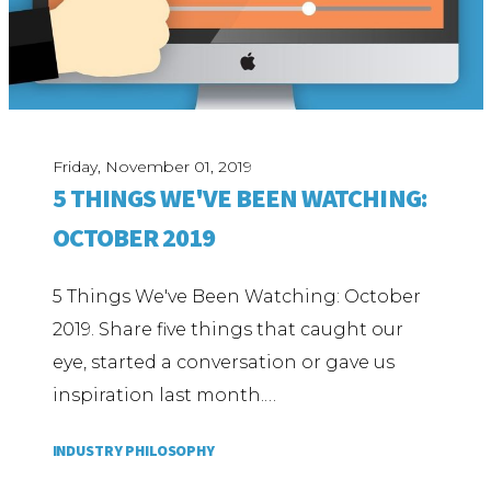
Friday, November 01, 2019
5 THINGS WE'VE BEEN WATCHING:
OCTOBER 2019
5 Things We've Been Watching: October
2019. Share five things that caught our
eye, started a conversation or gave us
inspiration last month.…
INDUSTRY PHILOSOPHY