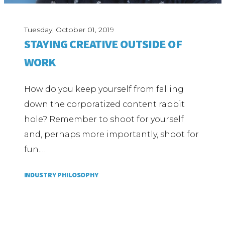
Tuesday, October 01, 2019
STAYING CREATIVE OUTSIDE OF
WORK
How do you keep yourself from falling
down the corporatized content rabbit
hole? Remember to shoot for yourself
and, perhaps more importantly, shoot for
fun.…
INDUSTRY PHILOSOPHY