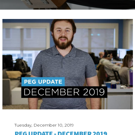
ABOUT
Our Story
Our Process
Our Team
Our Gear
Our Office
Our Production Lab
Careers
NEWS
Tuesday, December 10, 2019
PEG UPDATE - DECEMBER 2019