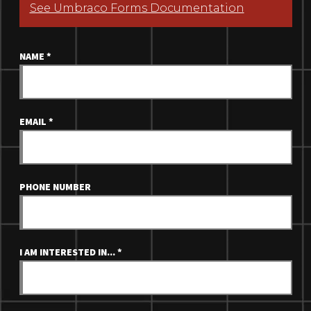
See Umbraco Forms Documentation
NAME
*
EMAIL
*
PHONE NUMBER
I AM INTERESTED IN...
*