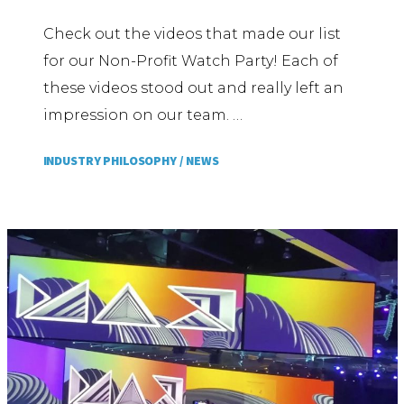
Check out the videos that made our list
for our Non-Profit Watch Party! Each of
these videos stood out and really left an
impression on our team. …
INDUSTRY PHILOSOPHY /
NEWS