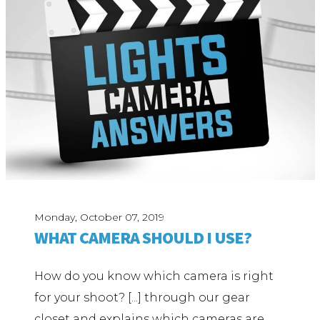
Monday, October 07, 2019
WHAT CAMERA SHOULD I USE?
How do you know which camera is right
for your shoot? [...] through our gear
closet and explains which cameras are