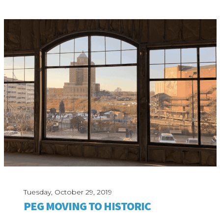
Tuesday, October 29, 2019
PEG MOVING TO HISTORIC