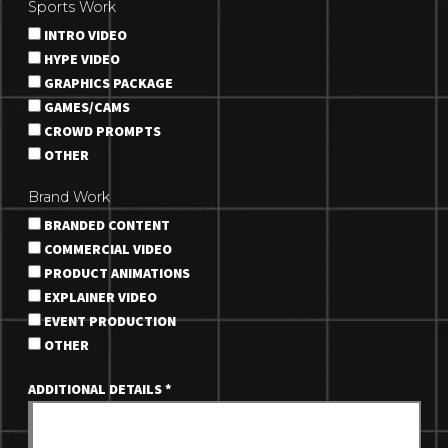
Sports Work
INTRO VIDEO
HYPE VIDEO
GRAPHICS PACKAGE
GAMES/CAMS
CROWD PROMPTS
OTHER
Brand Work
BRANDED CONTENT
COMMERCIAL VIDEO
PRODUCT ANIMATIONS
EXPLAINER VIDEO
EVENT PRODUCTION
OTHER
ADDITIONAL DETAILS
*