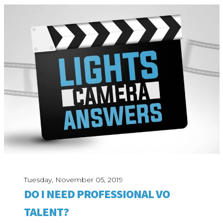
Tuesday, November 05, 2019
DO I NEED PROFESSIONAL VO
TALENT?