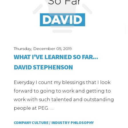
Thursday, December 05, 2019
WHAT I'VE LEARNED SO FAR...
DAVID STEPHENSON
Everyday I count my blessings that I look
forward to going to work and getting to
work with such talented and outstanding
people at PEG. …
COMPANY CULTURE /
INDUSTRY PHILOSOPHY