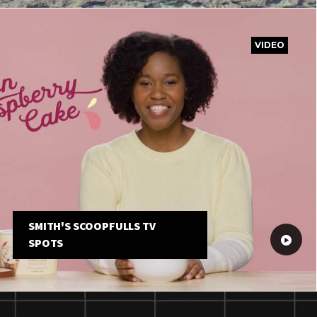
VIDEO
SMITH'S SCOOPFULLS TV
SPOTS