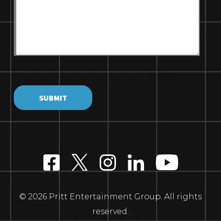
© 2026 Pritt Entertainment Group. All rights
reserved.