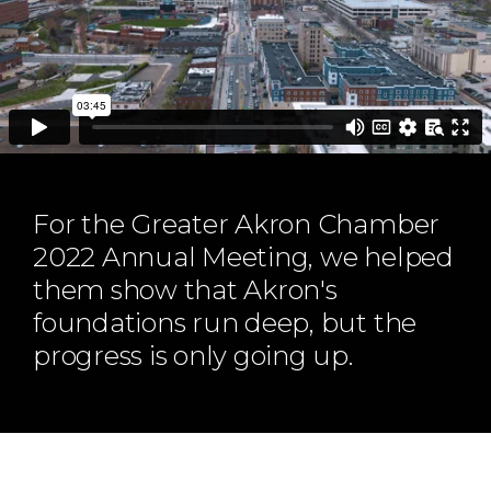
ABOUT
Our Story
Our Process
Our Team
Our Gear
Our Office
Our Production Lab
For the Greater Akron Chamber
Careers
2022 Annual Meeting, we helped
them show that Akron's
NEWS
foundations run deep, but the
progress is only going up.