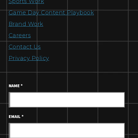
Sports Work
Game Day Content Playbook
Brand Work
Careers
Contact Us
Privacy Policy
NAME
*
EMAIL
*