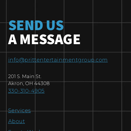
SEND US
A MESSAGE
info@prittentertainmentgroup.com
201 S. Main St.
Akron
,
OH
44308
330-310-4905
Services
About