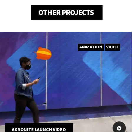
OTHER PROJECTS
ANIMATION
VIDEO
AKRONITE LAUNCH VIDEO