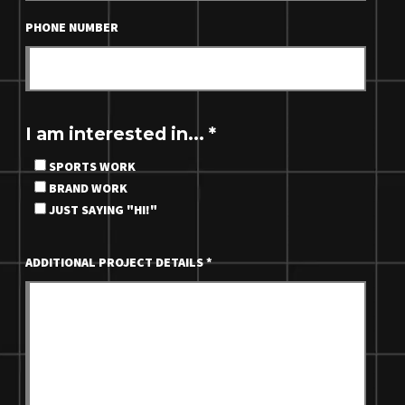
PHONE NUMBER
I am interested in...
*
SPORTS WORK
BRAND WORK
JUST SAYING "HI!"
ADDITIONAL PROJECT DETAILS
*