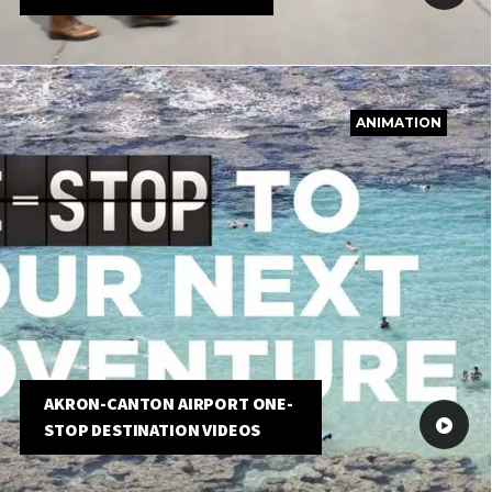
ANIMATION
AKRON-CANTON AIRPORT ONE-
STOP DESTINATION VIDEOS