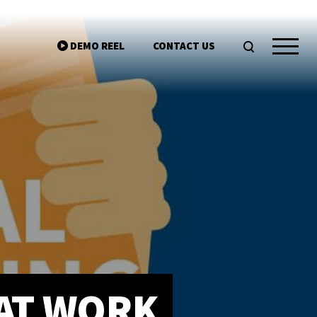
DEMO REEL
CONTACT US
ntgroup.com
HAT WORK