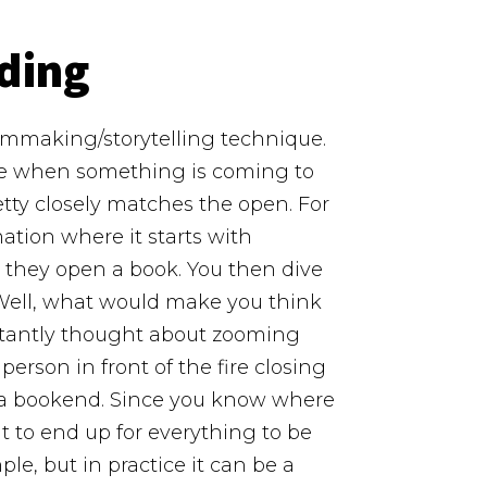
ding
filmmaking/storytelling technique.
ize when something is coming to
tty closely matches the open.
For
ation where it starts with
nd they open a book. You then dive
 Well, what would make you think
instantly thought about zooming
erson in front of the fire closing
f a bookend. Since you know where
 to end up for everything to be
ple, but in practice it can be a