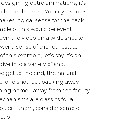
 designing outro animations, it’s
ch the the intro. Your eye knows
 makes logical sense for the back
ple of this would be event
open the video on a wide shot to
wer a sense of the real estate
of this example, let’s say it’s an
ve into a variety of shot
e get to the end, the natural
f drone shot, but backing away
oing home,” away from the facility.
chanisms are classics for a
ou call them, consider some of
ction.