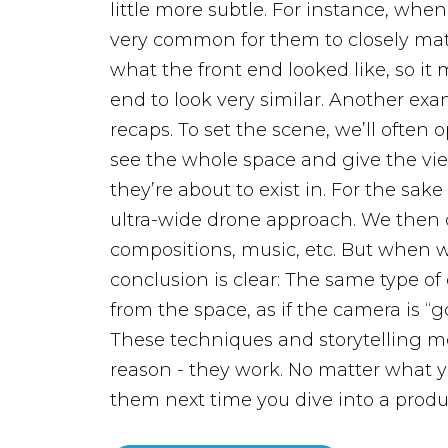
little more subtle. For instance, when
very common for them to closely mat
what the front end looked like, so it
end to look very similar.
Another exam
recaps. To set the scene, we’ll often 
see the whole space and give the vie
they’re about to exist in. For the sake 
ultra-wide drone approach. We then di
compositions, music, etc. But when w
conclusion is clear: The same type o
from the space, as if the camera is “g
These techniques and storytelling me
reason - they work. No matter what y
them next time you dive into a produ