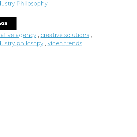
dustry Philosophy
AGS
eative agency
,
creative solutions
,
dustry philosopy
,
video trends