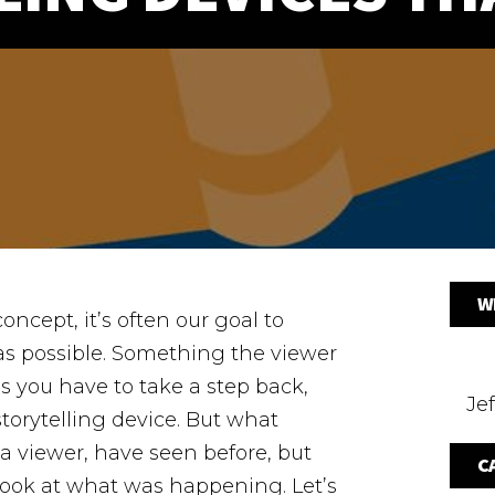
W
ncept, it’s often our goal to
s possible. Something the viewer
 you have to take a step back,
Jef
torytelling device. But what
 a viewer, have seen before, but
C
 look at what was happening.
Let’s