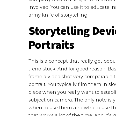
involved. You can use it to educate, na
army knife of storytelling.
Storytelling Devi
Portraits
This is a concept that really got popu
trend stuck. And for good reason.
Bas
frame a video shot very comparable to
portrait. You typically film them in s
piece when you really want to establ
subject on camera.
The only note is 
when to use them and who to use the
that works a lot of the time, and it’s q