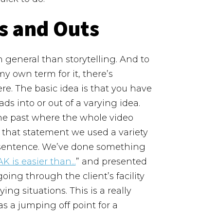
s and Outs
 general than storytelling. And to
 my own term for it, there’s
re.
The basic idea is that you have
ds into or out of a varying idea.
the past where the whole video
r that statement we used a variety
e sentence. We’ve done something
K is easier than...
” and presented
ing through the client’s facility
ing situations.
This is a really
s a jumping off point for a