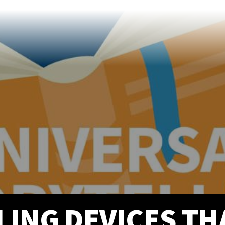
info@prittentertainme
201 S. Main St.
Akron
,
OH
44308
330-310-4905
LING DEVICES T