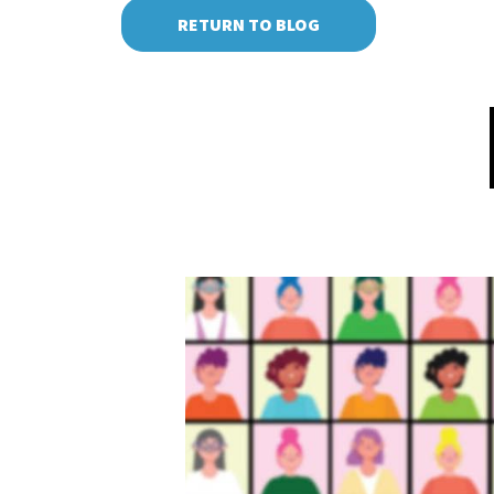
RETURN TO BLOG