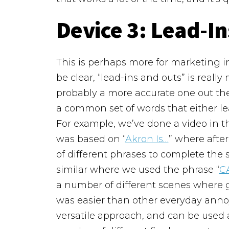
Device 3:
Lead-In
This is perhaps more for marketing in
be clear, “lead-ins and outs” is really
probably a more accurate one out the
a common set of words that either lea
For example, we’ve done a video in 
was based on “
Akron Is…
” where afte
of different phrases to complete th
similar where we used the phrase “
CA
a number of different scenes where go
was easier than other everyday annoy
versatile approach, and can be used a