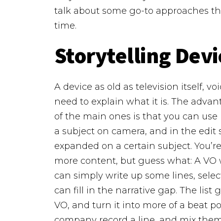
talk about some go-to approaches that
time.
Storytelling Devi
A device as old as television itself, 
need to explain what it is. The adva
of the main ones is that you can use it
a subject on camera, and in the edit
expanded on a certain subject. You’re
more content, but guess what: A VO wil
can simply write up some lines, selec
can fill in the narrative gap.
The list 
VO, and turn it into more of a beat 
company record a line, and mix them 