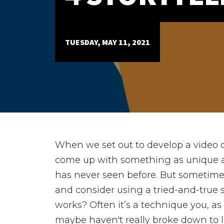
Case Studies
ABOUT
TUESDAY, MAY 11, 2021
Our Story
Our Process
Our Team
Our Gear
Our Office
Our Production Lab
Careers
When we set out to develop a video co
NEWS
come up with something as unique a
has never seen before.
But sometimes
and consider using a tried-and-true s
works? Often it’s a technique you, as
maybe haven't really broke down to