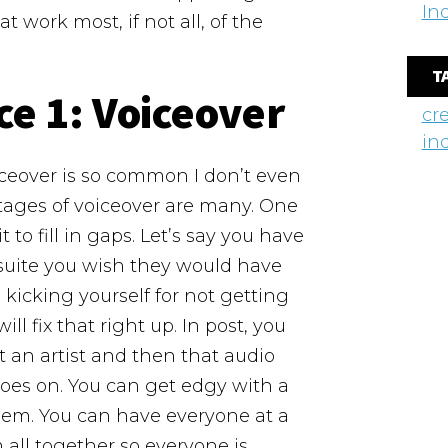
In
 work most, if not all, of the
T
ce 1:
Voiceover
cr
in
voiceover is so common I don’t even
ntages of voiceover are many. One
 to fill in gaps. Let’s say you have
 suite you wish they would have
 kicking yourself for not getting
l fix that right up. In post, you
t an artist and then that audio
goes on. You can get edgy with a
poem. You can have everyone at a
all together so everyone is