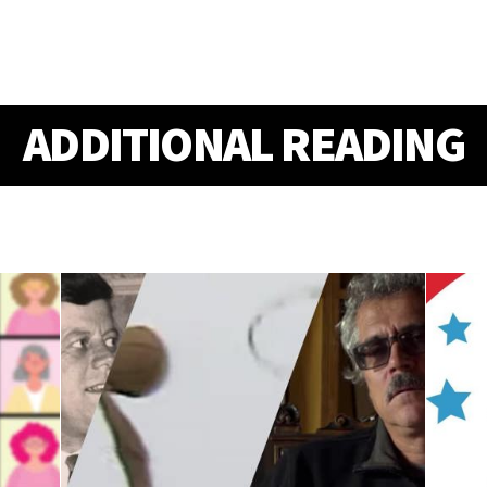
ADDITIONAL READING