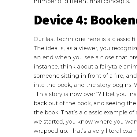
number of different final concepts.
Device 4:
Booken
Our last technique here is a classic 
The idea is, as a viewer, you recogn
an end when you see a close that pre
instance, think about a fairytale anim
someone sitting in front of a fire, a
into the book, and the story begins.
“This story is now over”? I bet you 
back out of the book, and seeing the p
the book. That’s a classic example o
we started, you know where you want
wrapped up.
That’s a very literal exam