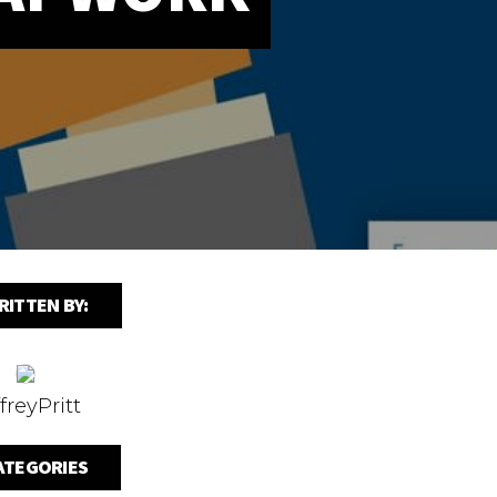
RITTEN BY:
freyPritt
ATEGORIES