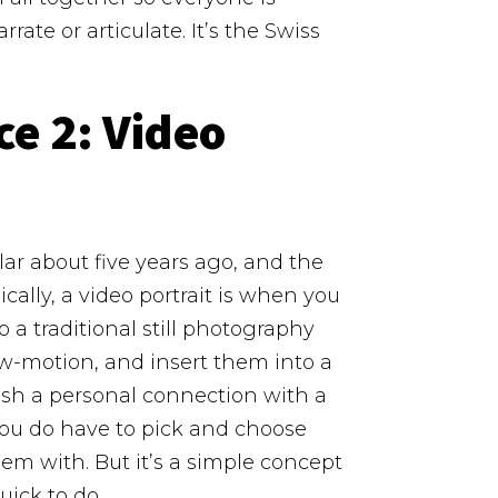
rrate or articulate.
It’s the Swiss
ce 2:
Video
lar about five years ago, and the
ically, a video portrait is when you
 a traditional still photography
low-motion, and insert them into a
ish a personal connection with a
you do have to pick and choose
m with. But it’s a simple concept
uick to do.