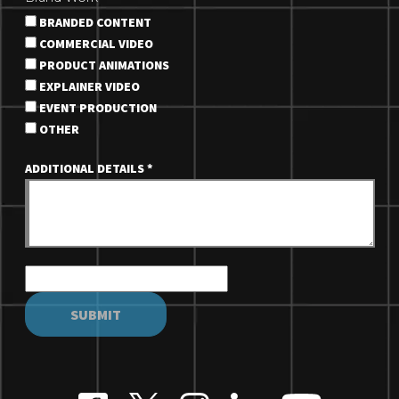
BRANDED CONTENT
COMMERCIAL VIDEO
PRODUCT ANIMATIONS
EXPLAINER VIDEO
EVENT PRODUCTION
OTHER
ADDITIONAL DETAILS
*