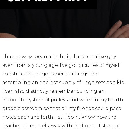
ABOUT
Our Story
Our Process
Our Team
Our Gear
Our Office
Our Production Lab
I have always been a technical and creative guy,
Careers
even from a young age. I’ve got pictures of myself
constructing huge paper buildings and
NEWS
assembling an endless supply of Lego sets as a kid.
I can also distinctly remember building an
elaborate system of pulleys and wires in my fourth
grade classroom so that all my friends could pass
notes back and forth. I still don’t know how the
teacher let me get away with that one… I started