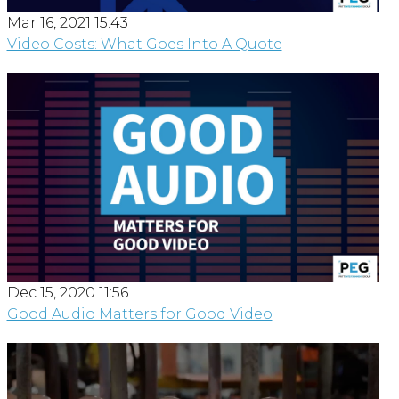
Mar 16, 2021 15:43
Video Costs: What Goes Into A Quote
Dec 15, 2020 11:56
Good Audio Matters for Good Video