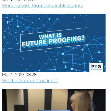
Working with High Deliverable Counts
Mar 2, 2023 08:28
What is “Future-Proofing”?