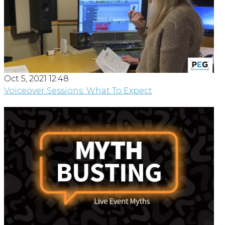
Oct 5, 2021 12:48
Voiceover Sessions: What To Expect