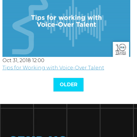
Oct 31, 2018 12:00
Tips for Working with Voice-Over Talent
OLDER