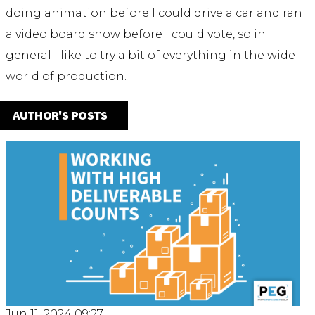
doing animation before I could drive a car and ran
a video board show before I could vote, so in
general I like to try a bit of everything in the wide
world of production.
AUTHOR'S POSTS
Jun 11, 2024 09:27