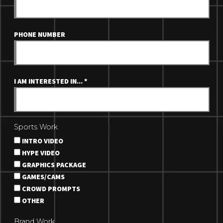
PHONE NUMBER
I AM INTERESTED IN...
*
Sports Work
INTRO VIDEO
HYPE VIDEO
GRAPHICS PACKAGE
GAMES/CAMS
CROWD PROMPTS
OTHER
Brand Work