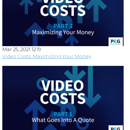
Mar 25, 2021 12:19
Video Costs: Maximizing Your Money