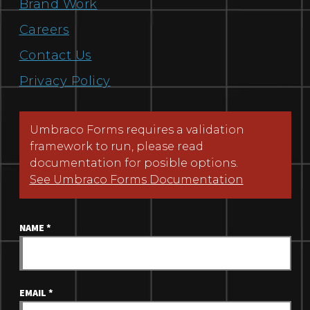
Brand Work
Careers
Contact Us
Privacy Policy
Umbraco Forms requires a validation
framework to run, please read
documentation for posible options.
See Umbraco Forms Documentation
NAME
*
EMAIL
*