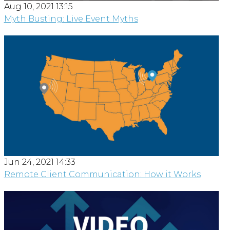
Aug 10, 2021 13:15
Myth Busting: Live Event Myths
Jun 24, 2021 14:33
Remote Client Communication: How it Works