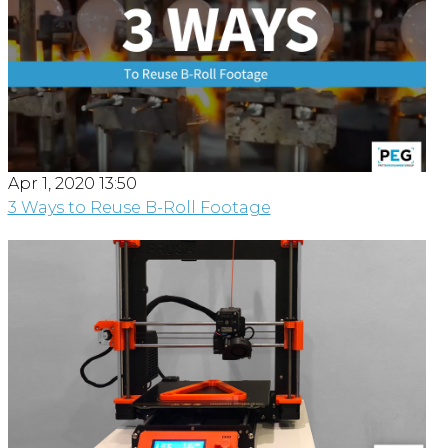
Apr 1, 2020 13:50
3 Ways to Reuse B-Roll Footage