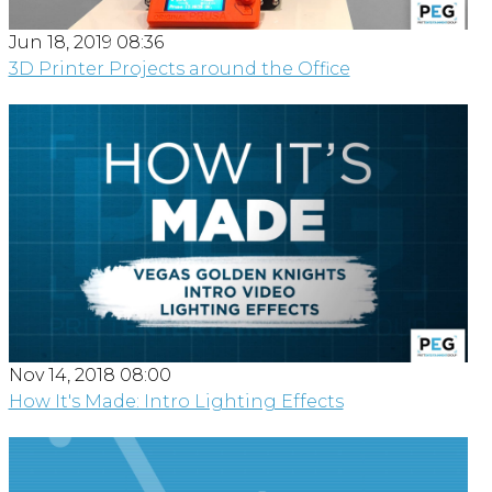
Jun 18, 2019 08:36
3D Printer Projects around the Office
Nov 14, 2018 08:00
How It's Made: Intro Lighting Effects