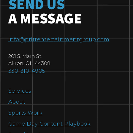
SEND US
A MESSAGE
info@prittentertainmentgroup.com
201 S. Main St.
Akron
,
OH
44308
330-310-4905
Services
About
Sports Work
Game Day Content Playbook